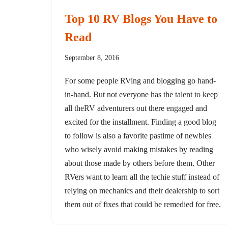
Top 10 RV Blogs You Have to
Read
September 8, 2016
For some people RVing and blogging go hand-
in-hand. But not everyone has the talent to keep
all theRV adventurers out there engaged and
excited for the installment. Finding a good blog
to follow is also a favorite pastime of newbies
who wisely avoid making mistakes by reading
about those made by others before them. Other
RVers want to learn all the techie stuff instead of
relying on mechanics and their dealership to sort
them out of fixes that could be remedied for free.