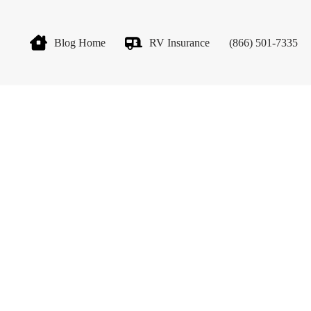
Blog Home
RV Insurance
(866) 501-7335