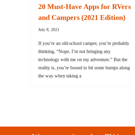
20 Must-Have Apps for RVers
and Campers (2021 Edition)
July 8, 2021
If you’re an old-school camper, you’re probably
thinking, “Nope, I’m not bringing any
technology with me on my adventure.” But the
reality is, you’re bound to hit some bumps along
the way when taking a