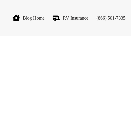
Blog Home
RV Insurance
(866) 501-7335