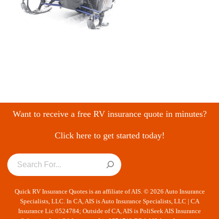
Want to receive a free RV insurance quote in minutes?
Click here to get started today!
Quick RV Insurance Quotes is an affiliate of AIS. © 2026 Auto Insurance
Specialists, LLC. In CA, AIS is Auto Insurance Specialists, LLC | CA
Insurance Lic 0524784; Outside of CA, AIS is PoliSeek AIS Insurance