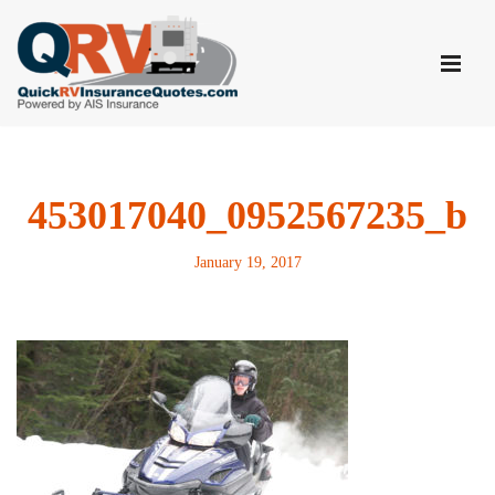
Skip
to
content
453017040_0952567235_b
January 19, 2017