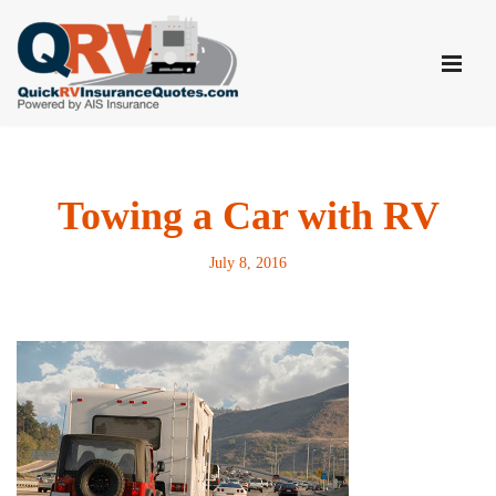
Skip
to
content
Towing a Car with RV
July 8, 2016