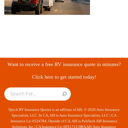
Want to receive a free RV insurance quote in minutes?
Click here to get started today!
Quick RV Insurance Quotes is an affiliate of AIS. © 2026 Auto Insurance
Specialists, LLC. In CA, AIS is Auto Insurance Specialists, LLC | CA
Insurance Lic 0524784; Outside of CA, AIS is PoliSeek AIS Insurance
Solutions, Inc | CA Insurance Lic 0F51713 DBA AIS Auto Insurance