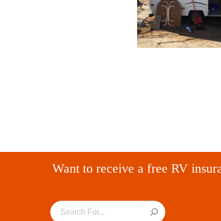
Want to receive a free RV insur