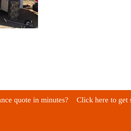
ance quote in minutes?
Click here to get 