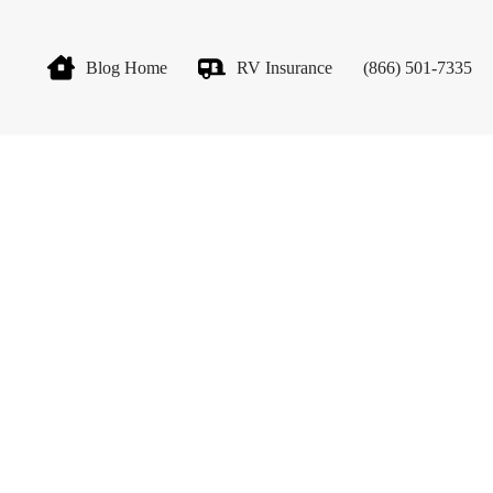
Blog Home
RV Insurance
(866) 501-7335