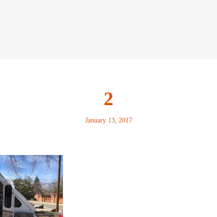
2
January 13, 2017