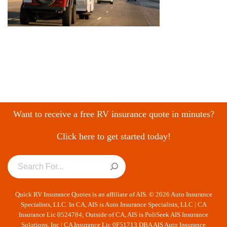
Want to receive a free RV insurance quote in minutes?
Click here to get started today!
Quick RV Insurance Quotes is an affiliate of AIS. © 2026 Auto Insurance
Specialists, LLC. In CA, AIS is Auto Insurance Specialists, LLC | CA
Insurance Lic 0524784; Outside of CA, AIS is PoliSeek AIS Insurance
Solutions, Inc | CA Insurance Lic 0F51713 DBA AIS Auto Insurance