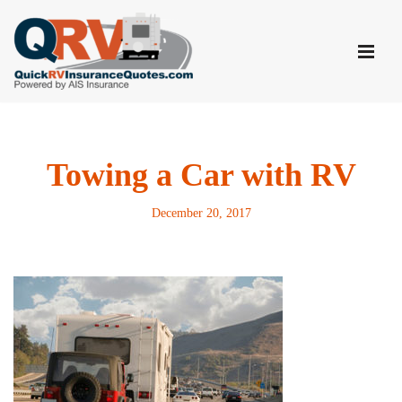
Skip
to
content
Towing a Car with RV
December 20, 2017