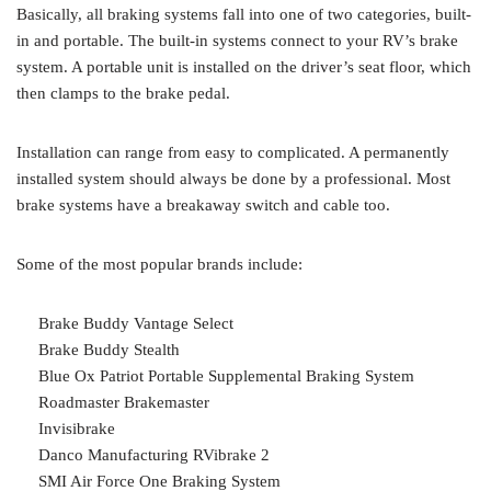
Basically, all braking systems fall into one of two categories, built-
in and portable. The built-in systems connect to your RV’s brake
system. A portable unit is installed on the driver’s seat floor, which
then clamps to the brake pedal.
Installation can range from easy to complicated. A permanently
installed system should always be done by a professional. Most
brake systems have a breakaway switch and cable too.
Some of the most popular brands include:
Brake Buddy Vantage Select
Brake Buddy Stealth
Blue Ox Patriot Portable Supplemental Braking System
Roadmaster Brakemaster
Invisibrake
Danco Manufacturing RVibrake 2
SMI Air Force One Braking System