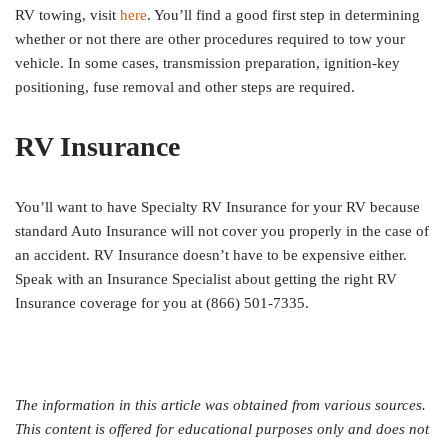
RV towing, visit
here
. You’ll find a good first step in determining
whether or not there are other procedures required to tow your
vehicle. In some cases, transmission preparation, ignition-key
positioning, fuse removal and other steps are required.
RV Insurance
You’ll want to have Specialty RV Insurance for your RV because
standard Auto Insurance will not cover you properly in the case of
an accident. RV Insurance doesn’t have to be expensive either.
Speak with an Insurance Specialist about getting the right RV
Insurance coverage for you at (866) 501-7335.
The information in this article was obtained from various sources.
This content is offered for educational purposes only and does not