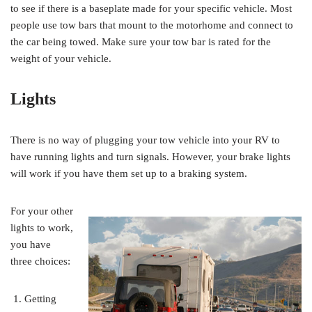
to see if there is a baseplate made for your specific vehicle. Most
people use tow bars that mount to the motorhome and connect to
the car being towed. Make sure your tow bar is rated for the
weight of your vehicle.
Lights
There is no way of plugging your tow vehicle into your RV to
have running lights and turn signals. However, your brake lights
will work if you have them set up to a braking system.
For your other
lights to work,
you have
three choices:
Getting