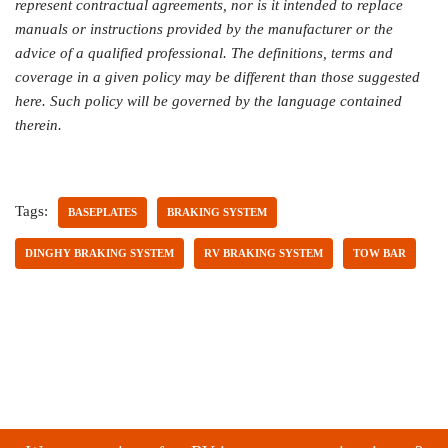
represent contractual agreements, nor is it intended to replace
manuals or instructions provided by the manufacturer or the
advice of a qualified professional. The definitions, terms and
coverage in a given policy may be different than those suggested
here. Such policy will be governed by the language contained
therein.
Tags:
BASEPLATES
BRAKING SYSTEM
DINGHY BRAKING SYSTEM
RV BRAKING SYSTEM
TOW BAR