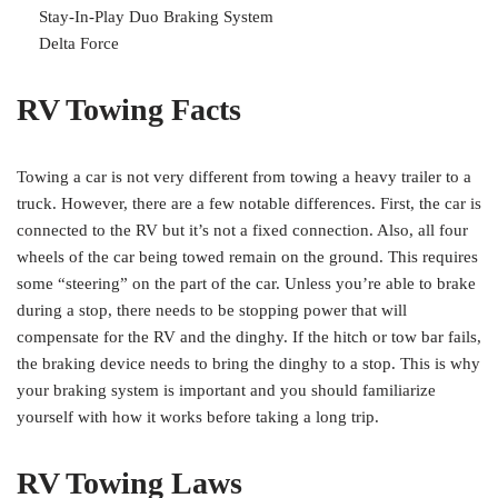
Stay-In-Play Duo Braking System
Delta Force
RV Towing Facts
Towing a car is not very different from towing a heavy trailer to a
truck. However, there are a few notable differences. First, the car is
connected to the RV but it’s not a fixed connection. Also, all four
wheels of the car being towed remain on the ground. This requires
some “steering” on the part of the car. Unless you’re able to brake
during a stop, there needs to be stopping power that will
compensate for the RV and the dinghy. If the hitch or tow bar fails,
the braking device needs to bring the dinghy to a stop. This is why
your braking system is important and you should familiarize
yourself with how it works before taking a long trip.
RV Towing Laws