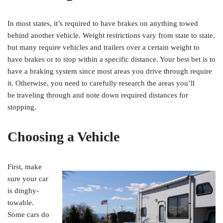
In most states, it’s required to have brakes on anything towed
behind another vehicle. Weight restrictions vary from state to state,
but many require vehicles and trailers over a certain weight to
have brakes or to stop within a specific distance. Your best bet is to
have a braking system since most areas you drive through require
it. Otherwise, you need to carefully research the areas you’ll
be traveling through and note down required distances for
stopping.
Choosing a Vehicle
First, make
sure your car
is dinghy-
towable.
Some cars do