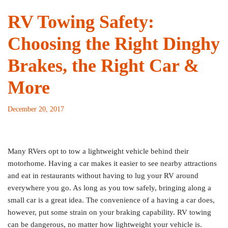
RV Towing Safety:
Choosing the Right Dinghy
Brakes, the Right Car &
More
December 20, 2017
Many RVers opt to tow a lightweight vehicle behind their
motorhome. Having a car makes it easier to see nearby attractions
and eat in restaurants without having to lug your RV around
everywhere you go. As long as you tow safely, bringing along a
small car is a great idea. The convenience of a having a car does,
however, put some strain on your braking capability. RV towing
can be dangerous, no matter how lightweight your vehicle is.