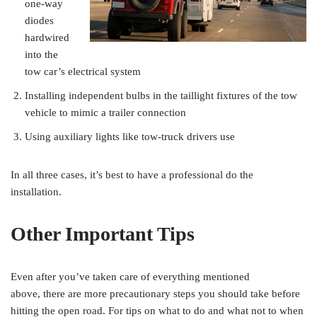
one-way
diodes
hardwired
into the
tow car’s electrical system
Installing independent bulbs in the taillight fixtures of the tow
vehicle to mimic a trailer connection
Using auxiliary lights like tow-truck drivers use
In all three cases, it’s best to have a professional do the
installation.
Other Important Tips
Even after you’ve taken care of everything mentioned
above, there are more precautionary steps you should take before
hitting the open road. For tips on what to do and what not to when