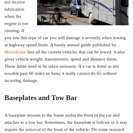
not receive
lubrication
when the
engine is not
running. If
you tow this type of car you will damage it severely when towing
at highway speed limits. A handy annual guide published by
Motorhome
lists all the current vehicles that can be towed. It also
gives vehicle weight, transmission, speed and distance limits.
These limits need to be taken seriously. If a car is listed as not
towable past 60 miles an hour, it really cannot do 65 without
incurring damage.
Baseplates and Tow Bar
A baseplate mounts to the frame under the front of the car and
attaches to a tow bar. Sometimes, the baseplate is bolt-on or it may
require the removal of the front of the vehicle. Do some research