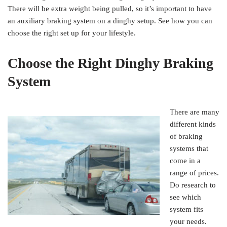
There will be extra weight being pulled, so it’s important to have
an auxiliary braking system on a dinghy setup. See how you can
choose the right set up for your lifestyle.
Choose the Right Dinghy Braking
System
There are many
different kinds
of braking
systems that
come in a
range of prices.
Do research to
see which
system fits
your needs.