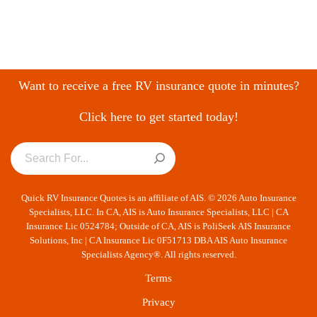
Want to receive a free RV insurance quote in minutes?
Click here to get started today!
Quick RV Insurance Quotes is an affiliate of AIS. © 2026 Auto Insurance
Specialists, LLC. In CA, AIS is Auto Insurance Specialists, LLC | CA
Insurance Lic 0524784; Outside of CA, AIS is PoliSeek AIS Insurance
Solutions, Inc | CA Insurance Lic 0F51713 DBA AIS Auto Insurance
Specialists Agency®. All rights reserved.
Terms
Privacy