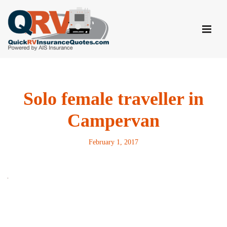
Skip
to
content
Solo female traveller in
Campervan
February 1, 2017