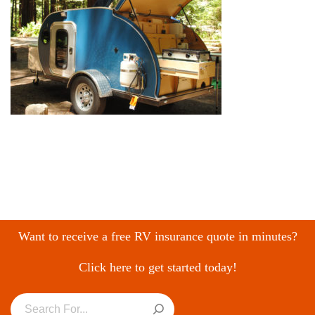
Want to receive a free RV insurance quote in minutes?
Click here to get started today!