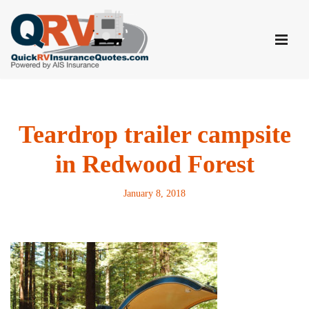
Skip
to
content
Teardrop trailer campsite
in Redwood Forest
January 8, 2018