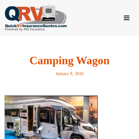
Skip
to
content
Camping Wagon
January 8, 2018