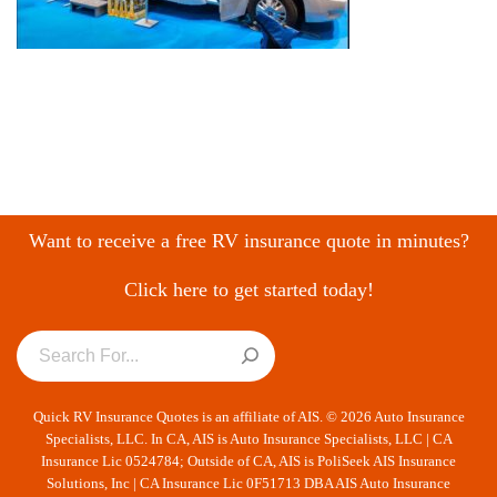
Want to receive a free RV insurance quote in minutes?
Click here to get started today!
Quick RV Insurance Quotes is an affiliate of AIS. © 2026 Auto Insurance
Specialists, LLC. In CA, AIS is Auto Insurance Specialists, LLC | CA
Insurance Lic 0524784; Outside of CA, AIS is PoliSeek AIS Insurance
Solutions, Inc | CA Insurance Lic 0F51713 DBA AIS Auto Insurance