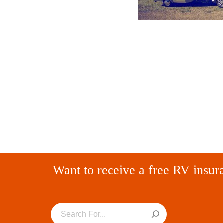
Want to receive a free RV insur