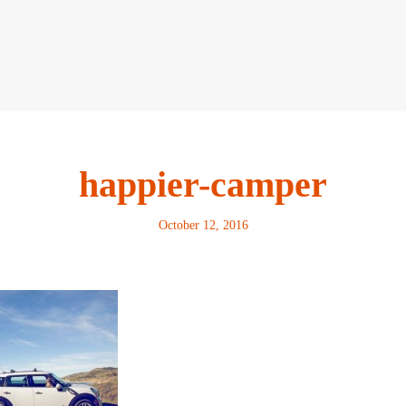
happier-camper
October 12, 2016