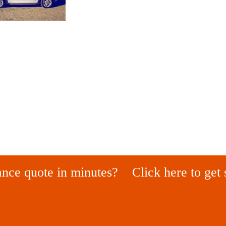
ance quote in minutes?
Click here to get 