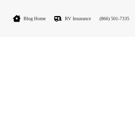
Blog Home
RV Insurance
(866) 501-7335