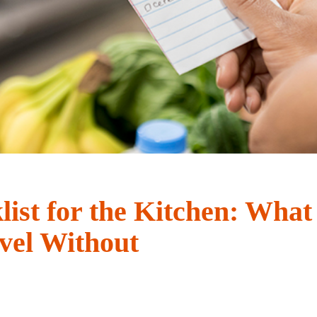
ist for the Kitchen: What
vel Without