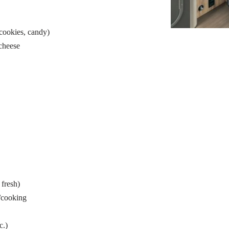
cookies, candy)
cheese
fresh)
g/cooking
c.)