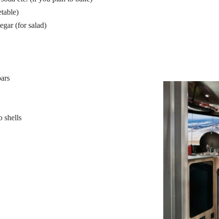
table)
egar (for salad)
bars
o shells