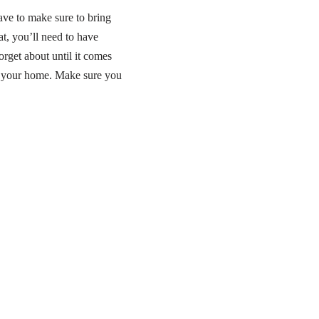
ave to make sure to bring
at, you’ll need to have
forget about until it comes
n your home. Make sure you