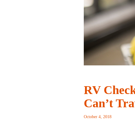
RV Checkl
Can’t Tra
October 4, 2018