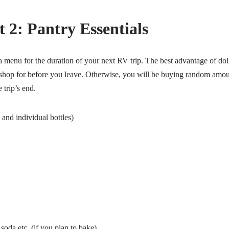
 2: Pantry Essentials
 menu for the duration of your next RV trip. The best advantage of doing
 shop for before you leave. Otherwise, you will be buying random amo
 trip’s end.
and individual bottles)
oda etc. (if you plan to bake)