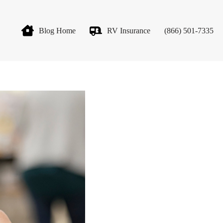
Blog Home
RV Insurance
(866) 501-7335