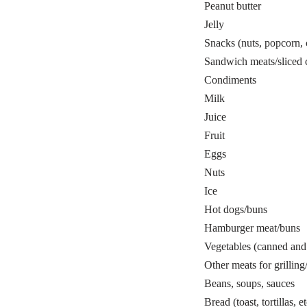
Peanut butter
Jelly
Snacks (nuts, popcorn, 
Sandwich meats/sliced 
Condiments
Milk
Juice
Fruit
Eggs
Nuts
Ice
Hot dogs/buns
Hamburger meat/buns
Vegetables (canned and 
Other meats for grillin
Beans, soups, sauces
Bread (toast, tortillas, et