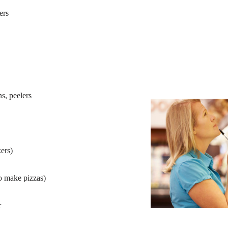
ers
s, peelers
ers)
to make pizzas)
r