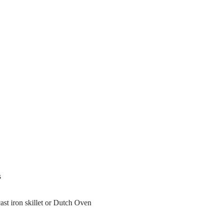
s
st iron skillet or Dutch Oven