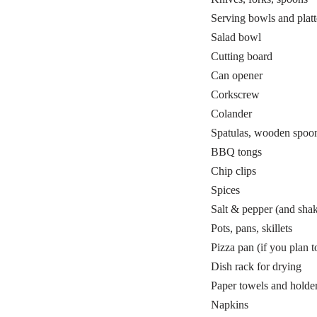
Serving bowls and platt
Salad bowl
Cutting board
Can opener
Corkscrew
Colander
Spatulas, wooden spoon
BBQ tongs
Chip clips
Spices
Salt & pepper (and shak
Pots, pans, skillets
Pizza pan (if you plan 
Dish rack for drying
Paper towels and holde
Napkins