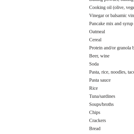
Cooking oil (olive, vege
Vinegar or balsamic vin
Pancake mix and syrup
Oatmeal
Cereal
Protein and/or granola 
Beer, wine
Soda
Pasta, rice, noodles, tac
Pasta sauce
Rice
Tuna/sardines
Soups/broths
Chips
Crackers
Bread