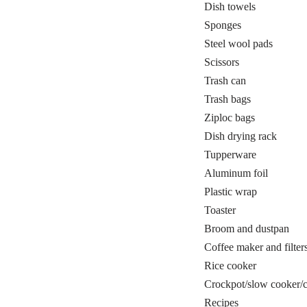
Dish towels
Sponges
Steel wool pads
Scissors
Trash can
Trash bags
Ziploc bags
Dish drying rack
Tupperware
Aluminum foil
Plastic wrap
Toaster
Broom and dustpan
Coffee maker and filter
Rice cooker
Crockpot/slow cooker/ca
Recipes