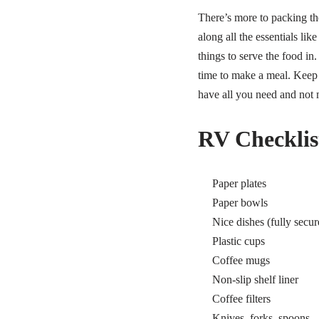
There’s more to packing th
along all the essentials li
things to serve the food in.
time to make a meal.
Keep 
have all you need and not
RV Checklist
Paper plates
Paper bowls
Nice dishes (fully secur
Plastic cups
Coffee mugs
Non-slip shelf liner
Coffee filters
Knives, forks, spoons