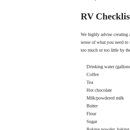
RV Checklist
We highly advise creating a
sense of what you need to
too much or too little by the
Drinking water (gallons 
Coffee
Tea
Hot chocolate
Milk/powdered milk
Butter
Flour
Sugar
Baking powder, baking s