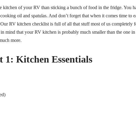
e kitchen of your RV than sticking a bunch of food in the fridge. You h
ke cooking oil and spatulas. And don’t forget that when it comes time to e
 Our RV kitchen checklist is full of all that stuff most of us completely 
in mind that your RV kitchen is probably much smaller than the one i
 much more.
 1: Kitchen Essentials
ed)