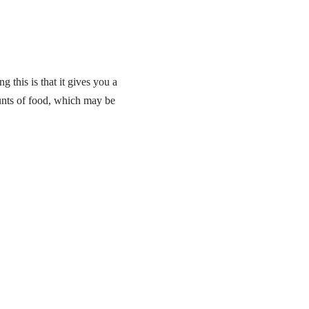
 this is that it gives you a
unts of food, which may be