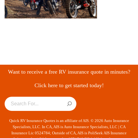
Want to receive a free RV insurance quote in minutes?
Click here to get started today!
Quick RV Insurance Quotes is an affiliate of AIS. © 2026 Auto Insurance
Specialists, LLC. In CA, AIS is Auto Insurance Specialists, LLC | CA
Insurance Lic 0524784; Outside of CA, AIS is PoliSeek AIS Insurance