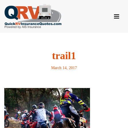
Skip
to
content
trail1
March 14, 2017