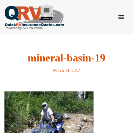
Skip
to
content
mineral-basin-19
March 14, 2017