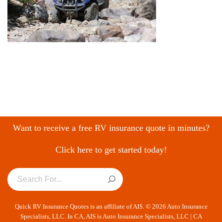
Want to receive a free RV insurance quote in minutes?
Click here to get started today!
Quick RV Insurance Quotes is an affiliate of AIS. © 2026 Auto Insurance
Specialists, LLC. In CA, AIS is Auto Insurance Specialists, LLC | CA