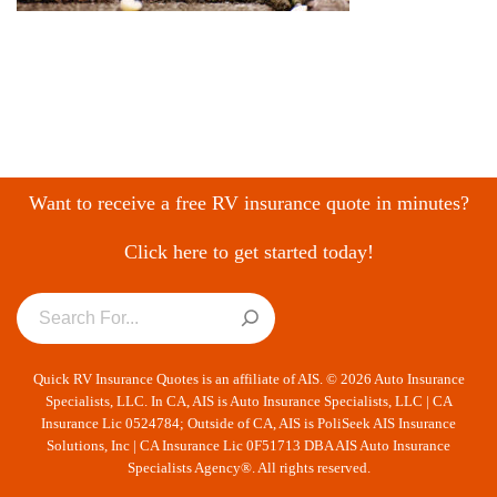
Want to receive a free RV insurance quote in minutes?
Click here to get started today!
Quick RV Insurance Quotes is an affiliate of AIS. © 2026 Auto Insurance
Specialists, LLC. In CA, AIS is Auto Insurance Specialists, LLC | CA
Insurance Lic 0524784; Outside of CA, AIS is PoliSeek AIS Insurance
Solutions, Inc | CA Insurance Lic 0F51713 DBA AIS Auto Insurance
Specialists Agency®. All rights reserved.