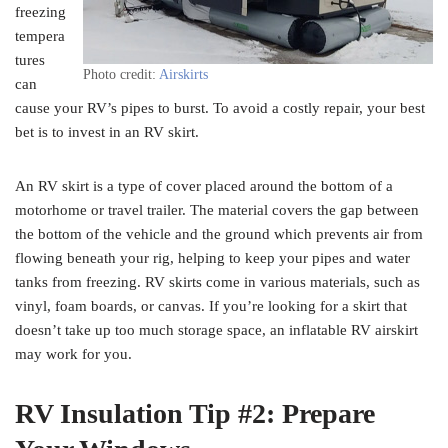
freezing
tempera
tures
Photo credit:
Airskirts
can
cause your RV’s pipes to burst. To avoid a costly repair, your best
bet is to invest in an RV skirt.
An RV skirt is a type of cover placed around the bottom of a
motorhome or travel trailer. The material covers the gap between
the bottom of the vehicle and the ground which prevents air from
flowing beneath your rig, helping to keep your pipes and water
tanks from freezing. RV skirts come in various materials, such as
vinyl, foam boards, or canvas. If you’re looking for a skirt that
doesn’t take up too much storage space, an inflatable RV airskirt
may work for you.
RV Insulation Tip #2: Prepare