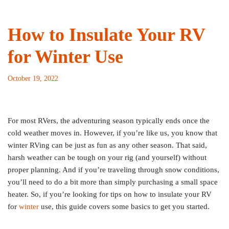
How to Insulate Your RV
for Winter Use
October 19, 2022
For most RVers, the adventuring season typically ends once the
cold weather moves in. However, if you’re like us, you know that
winter RVing can be just as fun as any other season. That said,
harsh weather can be tough on your rig (and yourself) without
proper planning. And if you’re traveling through snow conditions,
you’ll need to do a bit more than simply purchasing a small space
heater. So, if you’re looking for tips on how to insulate your RV
for
winter
use, this guide covers some basics to get you started.