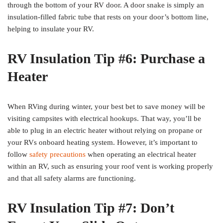
through the bottom of your RV door. A door snake is simply an
insulation-filled fabric tube that rests on your door’s bottom line,
helping to insulate your RV.
RV Insulation Tip #6: Purchase a
Heater
When RVing during winter, your best bet to save money will be
visiting campsites with electrical hookups. That way, you’ll be
able to plug in an electric heater without relying on propane or
your RVs onboard heating system. However, it’s important to
follow
safety precautions
when operating an electrical heater
within an RV, such as ensuring your roof vent is working properly
and that all safety alarms are functioning.
RV Insulation Tip #7: Don’t