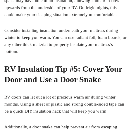
space may have little to no insulation, allowing cool air to flow
upwards from the underside of your RV. On frigid nights, this
could make your sleeping situation extremely uncomfortable.
Consider installing insulation underneath your mattress during
winter to keep you warm. You can use radiant foil, foam boards, or
any other thick material to properly insulate your mattress’s
bottom.
RV Insulation Tip #5: Cover Your
Door and Use a Door Snake
RV doors can let out a lot of precious warm air during winter
months. Using a sheet of plastic and strong double-sided tape can
be a quick DIY insulation hack that will keep you warm.
Additionally, a door snake can help prevent air from escaping