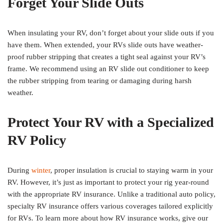
Forget Your Slide Outs
When insulating your RV, don’t forget about your slide outs if you
have them. When extended, your RVs slide outs have weather-
proof rubber stripping that creates a tight seal against your RV’s
frame. We recommend using an RV slide out conditioner to keep
the rubber stripping from tearing or damaging during harsh
weather.
Protect Your RV with a Specialized
RV Policy
During
winter
, proper insulation is crucial to staying warm in your
RV. However, it’s just as important to protect your rig year-round
with the appropriate RV insurance. Unlike a traditional auto policy,
specialty RV insurance offers various coverages tailored explicitly
for RVs. To learn more about how RV insurance works, give our