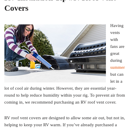
Covers
Having
vents
with
fans are
great
during
summer
but can
let in a
lot of cool air during winter. However, they are essential year-
round to help reduce humidity within your rig. To prevent air from
coming in, we recommend purchasing an RV roof vent cover.
RV roof vent covers are designed to allow some air out, but not in,
helping to keep your RV warm. If you’ve already purchased a