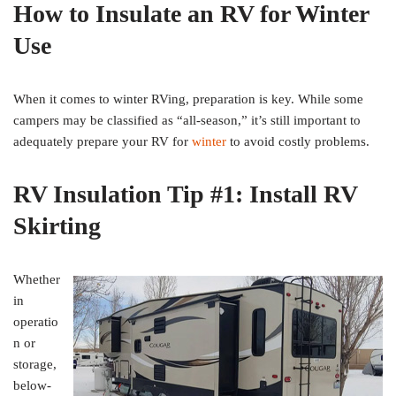
How to Insulate an RV for Winter
Use
When it comes to winter RVing, preparation is key. While some
campers may be classified as “all-season,” it’s still important to
adequately prepare your RV for
winter
to avoid costly problems.
RV Insulation Tip #1: Install RV
Skirting
Whether
in
operatio
n or
storage,
below-