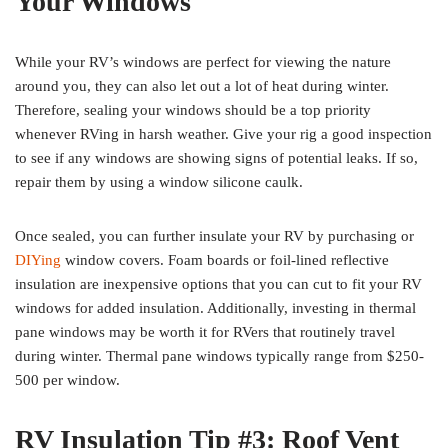
Your Windows
While your RV’s windows are perfect for viewing the nature
around you, they can also let out a lot of heat during winter.
Therefore, sealing your windows should be a top priority
whenever RVing in harsh weather. Give your rig a good inspection
to see if any windows are showing signs of potential leaks. If so,
repair them by using a window silicone caulk.
Once sealed, you can further insulate your RV by purchasing or
DIYing
window covers. Foam boards or foil-lined reflective
insulation are inexpensive options that you can cut to fit your RV
windows for added insulation. Additionally, investing in thermal
pane windows may be worth it for RVers that routinely travel
during winter. Thermal pane windows typically range from $250-
500 per window.
RV Insulation Tip #3: Roof Vent