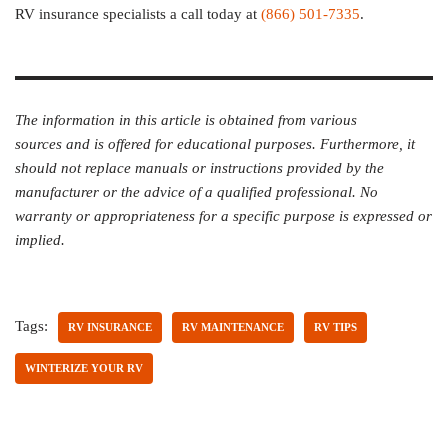
RV insurance specialists a call today at
(866) 501-7335
.
The information in this article is obtained from various
sources and is offered for educational purposes. Furthermore, it
should not replace manuals or instructions provided by the
manufacturer or the advice of a qualified professional. No
warranty or appropriateness for a specific purpose is expressed or
implied.
Tags:
RV INSURANCE
RV MAINTENANCE
RV TIPS
WINTERIZE YOUR RV