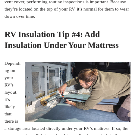
vent cover, performing routine inspections is important. Because
they’re located on the top of your RV, it’s normal for them to wear
down over time.
RV Insulation Tip #4: Add
Insulation Under Your Mattress
Dependi
ng on
your
RV’s
layout,
it’s
likely
that
there is
a storage area located directly under your RV’s mattress. If so, the