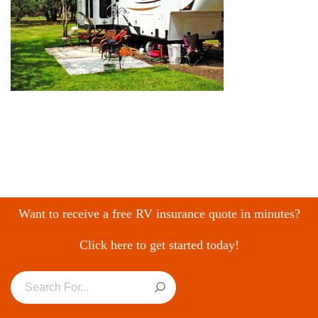
Want to receive a free RV insurance quote in minutes?
Click here to get started today!