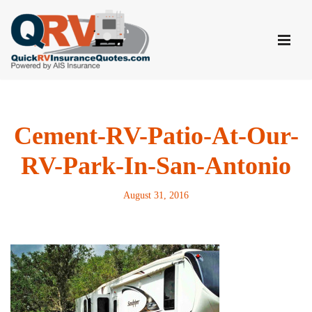
Skip
to
content
Cement-RV-Patio-At-Our-
RV-Park-In-San-Antonio
August 31, 2016