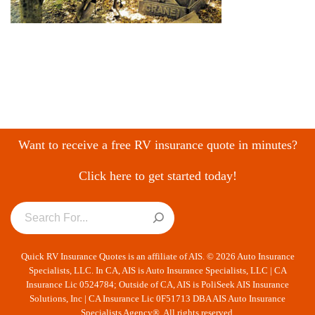
Want to receive a free RV insurance quote in minutes?
Click here to get started today!
Quick RV Insurance Quotes is an affiliate of AIS. © 2026 Auto Insurance
Specialists, LLC. In CA, AIS is Auto Insurance Specialists, LLC | CA
Insurance Lic 0524784; Outside of CA, AIS is PoliSeek AIS Insurance
Solutions, Inc | CA Insurance Lic 0F51713 DBA AIS Auto Insurance
Specialists Agency®. All rights reserved.