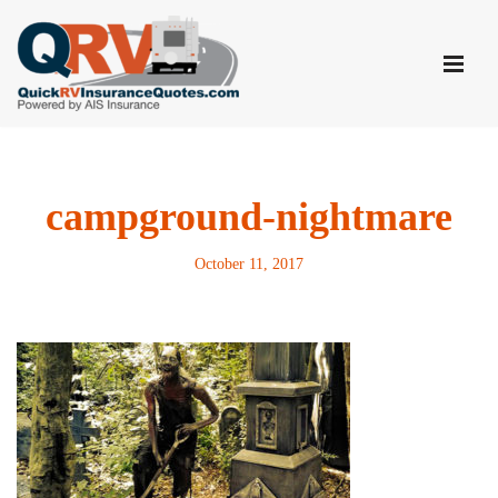
Skip
to
content
campground-nightmare
October 11, 2017