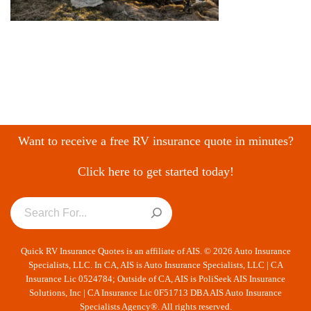
Want to receive a free RV insurance quote in minutes?
Click here to get started today!
Quick RV Insurance Quotes is an affiliate of AIS. © 2026 Auto Insurance
Specialists, LLC. In CA, AIS is Auto Insurance Specialists, LLC | CA
Insurance Lic 0524784; Outside of CA, AIS is PoliSeek AIS Insurance
Solutions, Inc | CA Insurance Lic 0F51713 DBA AIS Auto Insurance
Specialists Agency®. All rights reserved.