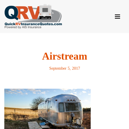
Skip
to
content
Airstream
September 5, 2017