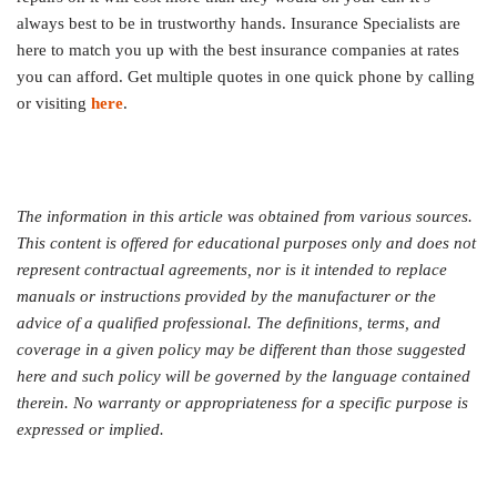
always best to be in trustworthy hands. Insurance Specialists are
here to match you up with the best insurance companies at rates
you can afford. Get multiple quotes in one quick phone by calling
or visiting
here
.
The information in this article was obtained from various sources.
This content is offered for educational purposes only and does not
represent contractual agreements, nor is it intended to replace
manuals or instructions provided by the manufacturer or the
advice of a qualified professional. The definitions, terms, and
coverage in a given policy may be different than those suggested
here and such policy will be governed by the language contained
therein. No warranty or appropriateness for a specific purpose is
expressed or implied.