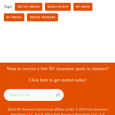
Tags:
2017 RV SHOWS
DEALS ON RVS
RV SHOW
RV SHOWS
TRAVEL TRAILERS
Want to receive a free RV insurance quote in minutes?
Click here to get started today!
Quick RV Insurance Quotes is an affiliate of AIS. © 2026 Auto Insurance
Specialists, LLC. In CA, AIS is Auto Insurance Specialists, LLC | CA