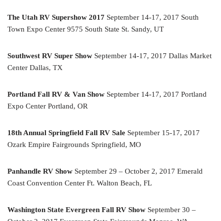
The Utah RV Supershow 2017
September 14-17, 2017 South
Town Expo Center 9575 South State St. Sandy, UT
Southwest RV Super Show
September 14-17, 2017 Dallas Market
Center Dallas, TX
Portland Fall RV & Van Show
September 14-17, 2017 Portland
Expo Center Portland, OR
18th Annual Springfield Fall RV Sale
September 15-17, 2017
Ozark Empire Fairgrounds Springfield, MO
Panhandle RV Show
September 29 – October 2, 2017 Emerald
Coast Convention Center Ft. Walton Beach, FL
Washington State Evergreen Fall RV Show
September 30 –