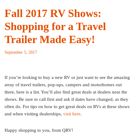
Fall 2017 RV Shows:
Shopping for a Travel
Trailer Made Easy!
September 5, 2017
If you’re looking to buy a new RV or just want to see the amazing
array of travel trailers, pop-ups, campers and motorhomes out
there, here is a list. You’ll also find great deals at dealers near the
shows. Be sure to call first and ask if dates have changed, as they
often do. For tips on how to get great deals on RVs at these shows
and when visiting dealerships,
visit here
.
Happy shopping to you, from QRV!