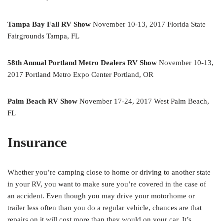
Tampa Bay Fall RV Show
November 10-13, 2017 Florida State
Fairgrounds Tampa, FL
58th Annual Portland Metro Dealers RV Show
November 10-13,
2017 Portland Metro Expo Center Portland, OR
Palm Beach RV Show
November 17-24, 2017 West Palm Beach,
FL
Insurance
Whether you’re camping close to home or driving to another state
in your RV, you want to make sure you’re covered in the case of
an accident. Even though you may drive your motorhome or
trailer less often than you do a regular vehicle, chances are that
repairs on it will cost more than they would on your car. It’s