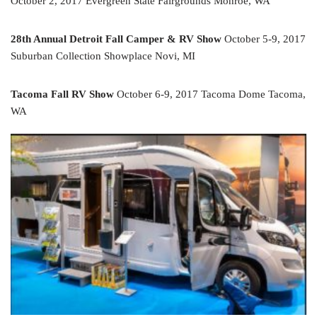
October 2, 2017 Evergreen State Fairgrounds Monroe, WA
28th Annual Detroit Fall Camper & RV Show
October 5-9, 2017
Suburban Collection Showplace Novi, MI
Tacoma Fall RV Show
October 6-9, 2017 Tacoma Dome Tacoma,
WA