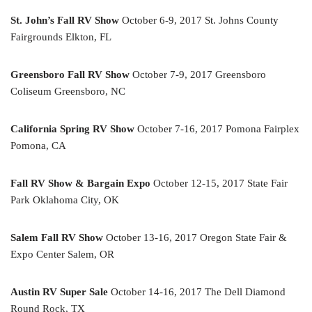
St. John’s Fall RV Show
October 6-9, 2017 St. Johns County
Fairgrounds Elkton, FL
Greensboro Fall RV Show
October 7-9, 2017 Greensboro
Coliseum Greensboro, NC
California Spring RV Show
October 7-16, 2017 Pomona Fairplex
Pomona, CA
Fall RV Show & Bargain Expo
October 12-15, 2017 State Fair
Park Oklahoma City, OK
Salem Fall RV Show
October 13-16, 2017 Oregon State Fair &
Expo Center Salem, OR
Austin RV Super Sale
October 14-16, 2017 The Dell Diamond
Round Rock, TX