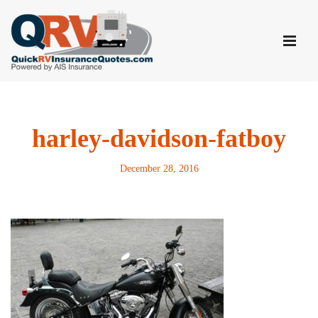
Skip
to
content
harley-davidson-fatboy
December 28, 2016