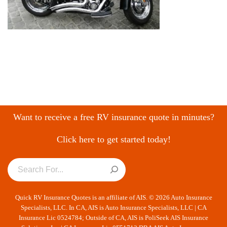
Want to receive a free RV insurance quote in minutes?
Click here to get started today!
Quick RV Insurance Quotes is an affiliate of AIS. © 2026 Auto Insurance
Specialists, LLC. In CA, AIS is Auto Insurance Specialists, LLC | CA
Insurance Lic 0524784; Outside of CA, AIS is PoliSeek AIS Insurance