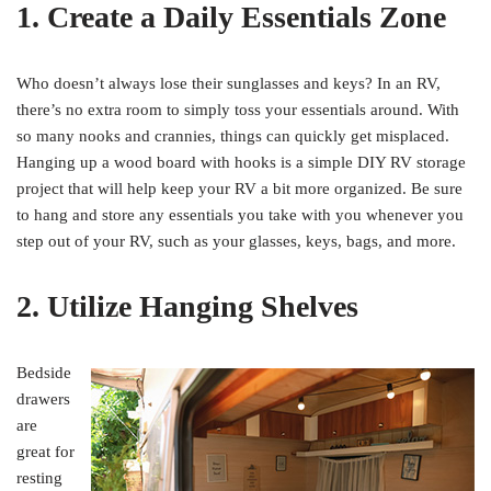
1. Create a Daily Essentials Zone
Who doesn’t always lose their sunglasses and keys? In an RV,
there’s no extra room to simply toss your essentials around. With
so many nooks and crannies, things can quickly get misplaced.
Hanging up a wood board with hooks is a simple DIY RV storage
project that will help keep your RV a bit more organized. Be sure
to hang and store any essentials you take with you whenever you
step out of your RV, such as your glasses, keys, bags, and more.
2. Utilize Hanging Shelves
Bedside
drawers
are
great for
resting