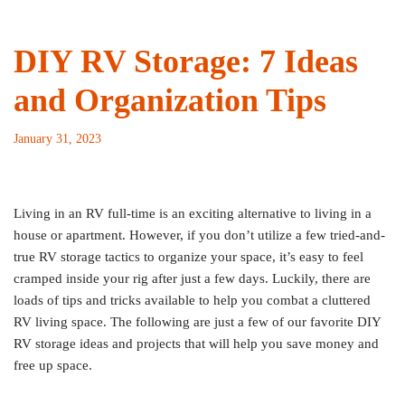
DIY RV Storage: 7 Ideas
and Organization Tips
January 31, 2023
Living in an RV full-time is an exciting alternative to living in a
house or apartment. However, if you don’t utilize a few tried-and-
true RV storage tactics to organize your space, it’s easy to feel
cramped inside your rig after just a few days. Luckily, there are
loads of tips and tricks available to help you combat a cluttered
RV living space. The following are just a few of our favorite DIY
RV storage ideas and projects that will help you save money and
free up space.