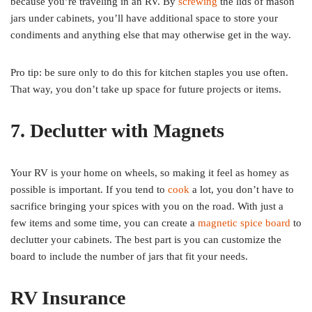
because you’re traveling in an RV. By
screwing
the lids of mason
jars under cabinets, you’ll have additional space to store your
condiments and anything else that may otherwise get in the way.
Pro tip: be sure only to do this for kitchen staples you use often.
That way, you don’t take up space for future projects or items.
7. Declutter with Magnets
Your RV is your home on wheels, so making it feel as homey as
possible is important. If you tend to
cook
a lot, you don’t have to
sacrifice bringing your spices with you on the road. With just a
few items and some time, you can create a
magnetic spice board
to
declutter your cabinets. The best part is you can customize the
board to include the number of jars that fit your needs.
RV Insurance