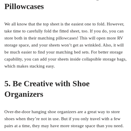
Pillowcases
We all know that the top sheet is the easiest one to fold. However,
take time to carefully fold the fitted sheet, too. If you do, you can
store both in their matching pillowcases! This will open more RV
storage space, and your sheets won’t get as wrinkled. Also, it will
be much easier to find your matching bed sets. For better storage
capability, you can add your sheets inside collapsible storage bags,
which makes stacking easy.
5. Be Creative with Shoe
Organizers
Over-the-door hanging shoe organizers are a great way to store
shoes when they’re not in use. But if you only travel with a few
pairs at a time, they may have more storage space than you need.