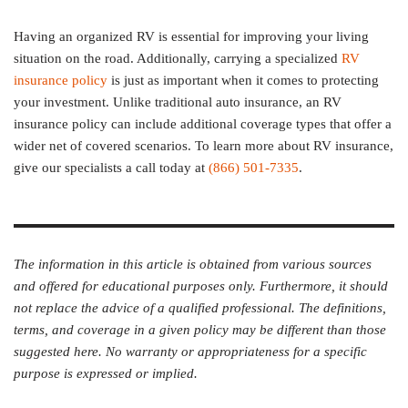
Having an organized RV is essential for improving your living
situation on the road. Additionally, carrying a specialized
RV
insurance policy
is just as important when it comes to protecting
your investment. Unlike traditional auto insurance, an RV
insurance policy can include additional coverage types that offer a
wider net of covered scenarios. To learn more about RV insurance,
give our specialists a call today at
(866) 501-7335
.
The information in this article is obtained from various sources
and offered for educational purposes only. Furthermore, it should
not replace the advice of a qualified professional. The definitions,
terms, and coverage in a given policy may be different than those
suggested here. No warranty or appropriateness for a specific
purpose is expressed or implied.