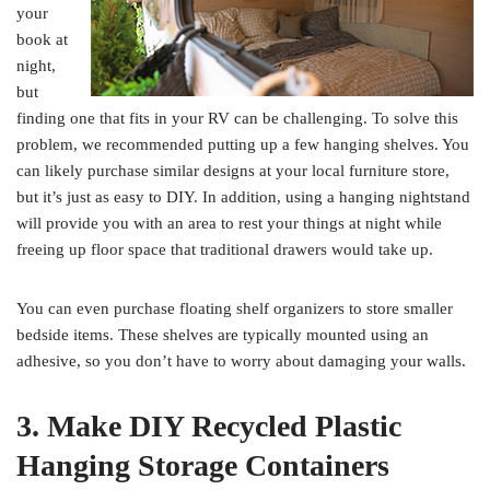
your
book at
night,
but
finding one that fits in your RV can be challenging. To solve this
problem, we recommended putting up a few hanging shelves. You
can likely purchase similar designs at your local furniture store,
but it’s just as easy to DIY. In addition, using a hanging nightstand
will provide you with an area to rest your things at night while
freeing up floor space that traditional drawers would take up.
You can even purchase floating shelf organizers to store smaller
bedside items. These shelves are typically mounted using an
adhesive, so you don’t have to worry about damaging your walls.
3. Make DIY Recycled Plastic
Hanging Storage Containers