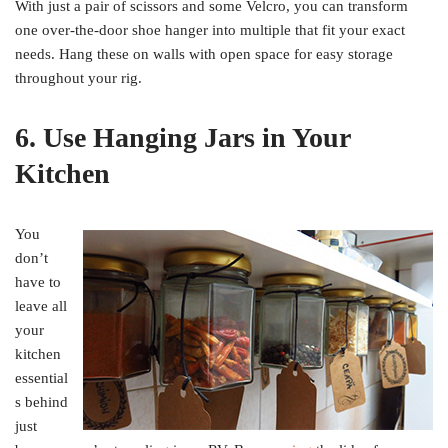
With just a pair of scissors and some Velcro, you can transform
one over-the-door shoe hanger into multiple that fit your exact
needs. Hang these on walls with open space for easy storage
throughout your rig.
6. Use Hanging Jars in Your
Kitchen
You
don’t
have to
leave all
your
kitchen
essential
s behind
just