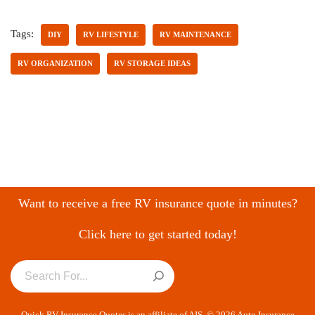
Tags:
DIY
RV LIFESTYLE
RV MAINTENANCE
RV ORGANIZATION
RV STORAGE IDEAS
Want to receive a free RV insurance quote in minutes?
Click here to get started today!
Quick RV Insurance Quotes is an affiliate of AIS. © 2026 Auto Insurance