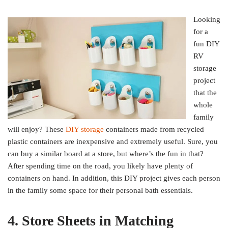
Looking
for a
fun DIY
RV
storage
project
that the
whole
family
will enjoy? These
DIY storage
containers made from recycled
plastic containers are inexpensive and extremely useful. Sure, you
can buy a similar board at a store, but where’s the fun in that?
After spending time on the road, you likely have plenty of
containers on hand. In addition, this DIY project gives each person
in the family some space for their personal bath essentials.
4. Store Sheets in Matching