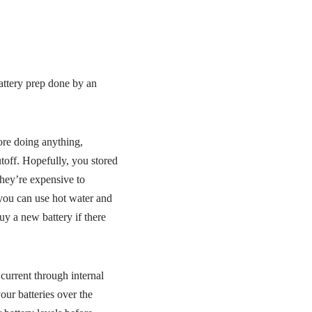
attery prep done by an
ore doing anything,
toff. Hopefully, you stored
they’re expensive to
, you can use hot water and
y a new battery if there
 current through internal
ur batteries over the