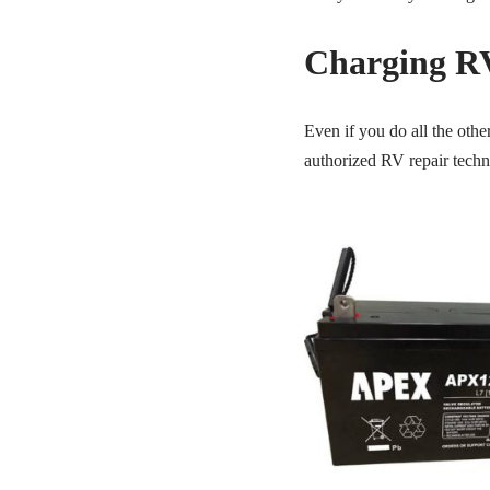
Charging RV
Even if you do all the oth
authorized RV repair techni