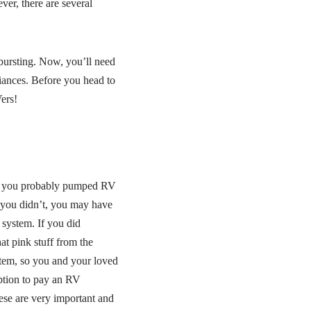
ver, there are several
bursting. Now, you’ll need
liances. Before you head to
ers!
r, you probably pumped RV
 you didn’t, you may have
system. If you did
hat pink stuff from the
ystem, so you and your loved
option to pay an RV
ese are very important and