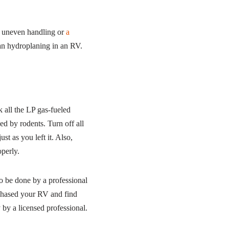
id uneven handling or
a
han hydroplaning in an RV.
 all the LP gas-fueled
yed by rodents. Turn off all
ust as you left it. Also,
operly.
 to be done by a professional
rchased your RV and find
by a licensed professional.