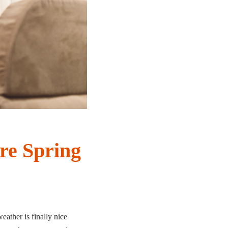
re Spring
eather is finally nice