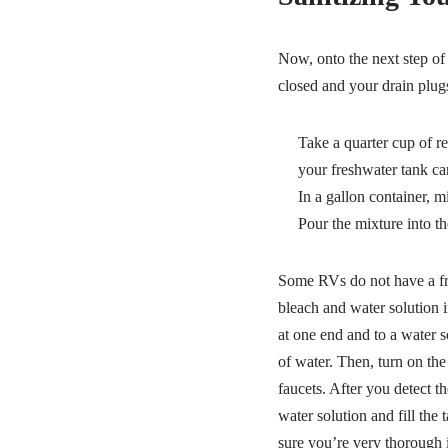
Now, onto the next step of 
closed and your drain plugs
Take a quarter cup of r
your freshwater tank ca
In a gallon container, m
Pour the mixture into th
Some RVs do not have a fres
bleach and water solution i
at one end and to a water so
of water. Then, turn on the
faucets. After you detect th
water solution and fill the
sure you’re very thorough i