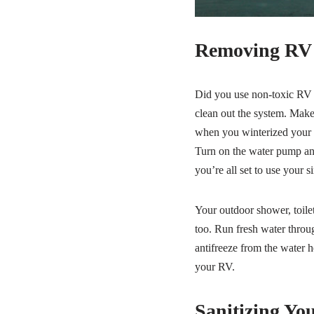
Removing RV A
Did you use non-toxic RV a
clean out the system. Make 
when you winterized your ve
Turn on the water pump and
you’re all set to use your s
Your outdoor shower, toilet
too. Run fresh water throug
antifreeze from the water h
your RV.
Sanitizing Yo