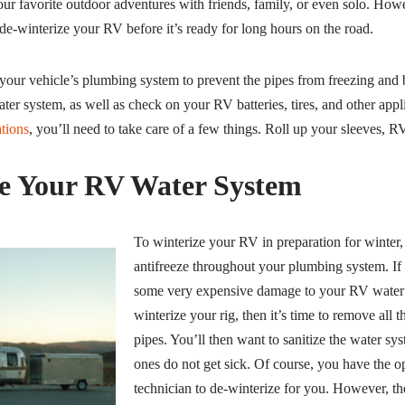
our favorite outdoor adventures with friends, family, or even solo. Howe
 de-winterize your RV before it’s ready for long hours on the road.
your vehicle’s plumbing system to prevent the pipes from freezing and 
ter system, as well as check on your RV batteries, tires, and other app
ations
, you’ll need to take care of a few things. Roll up your sleeves, RV
e Your RV Water System
To winterize your RV in preparation for winte
antifreeze throughout your plumbing system. If
some very expensive damage to your RV water 
winterize your rig, then it’s time to remove all t
pipes. You’ll then want to sanitize the water s
ones do not get sick. Of course, you have the 
technician to de-winterize for you. However, th