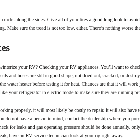
nd cracks along the sides. Give all of your tires a good long look to avo
ng. Make sure the tread is not too low, either. There’s nothing worse t
es
-winterize your RV? Checking your RV appliances. You’ll want to check
 seals and hoses are still in good shape, not dried out, cracked, or destro
the water heater before testing it for heat. Chances are that it will work j
 like your refrigerator in electric mode to make sure they are running pr
orking properly, it will most likely be costly to repair. It will also have
you do not have a person in mind, contact the dealership where you pu
ck for leaks and gas operating pressure should be done annually, only 
eak, have an RV service technician look at your rig right away.