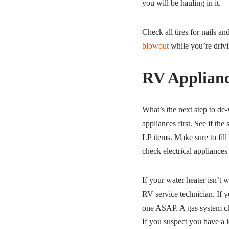
you will be hauling in it.
Check all tires for nails a
blowout
while you’re drivi
RV Applianc
What’s the next step to de
appliances first. See if the
LP items. Make sure to fill 
check electrical appliances
If your water heater isn’t w
RV service technician. If 
one ASAP. A gas system che
If you suspect you have a l