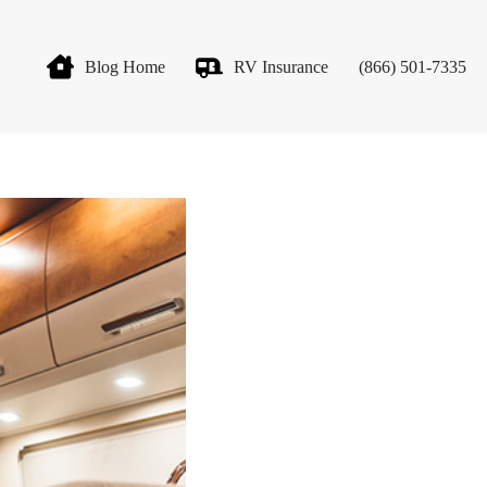
Blog Home
RV Insurance
(866) 501-7335