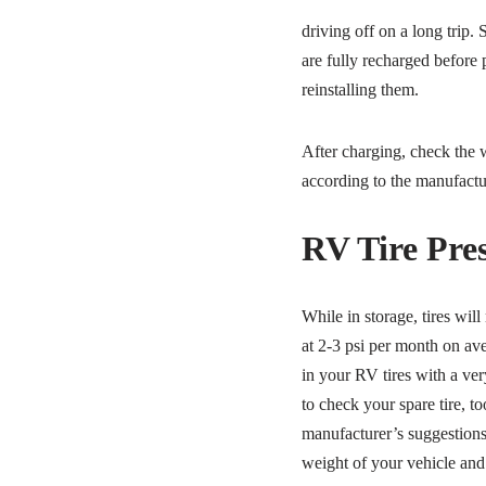
driving off on a long trip.
are fully recharged before
reinstalling them.
After charging, check the wa
according to the manufactur
RV Tire Pre
While in storage, tires will 
at 2-3 psi per month on ave
in your RV tires with a ver
to check your spare tire, to
manufacturer’s suggestions 
weight of your vehicle and