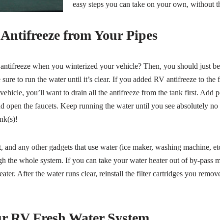
easy steps you can take on your own, without th
ntifreeze from Your Pipes
ntifreeze when you winterized your vehicle? Then, you should just be a
sure to run the water until it’s clear. If you added RV antifreeze to the
hicle, you’ll want to drain all the antifreeze from the tank first. Add p
 open the faucets. Keep running the water until you see absolutely no 
ink(s)!
, and any other gadgets that use water (ice maker, washing machine, etc.
h the whole system. If you can take your water heater out of by-pass mod
eater. After the water runs clear, reinstall the filter cartridges you re
ur RV Fresh Water System