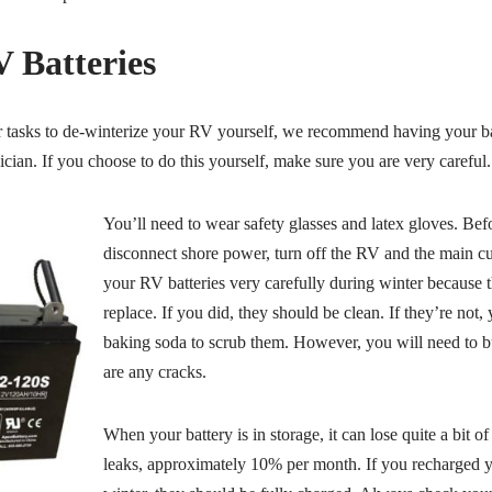
 Batteries
er tasks to de-winterize your RV yourself, we recommend having your b
cian. If you choose to do this yourself, make sure you are very careful.
You’ll need to wear safety glasses and latex gloves. Bef
disconnect shore power, turn off the RV and the main cu
your RV batteries very carefully during winter because 
replace. If you did, they should be clean. If they’re not
baking soda to scrub them. However, you will need to bu
are any cracks.
When your battery is in storage, it can lose quite a bit of
leaks, approximately 10% per month. If you recharged yo