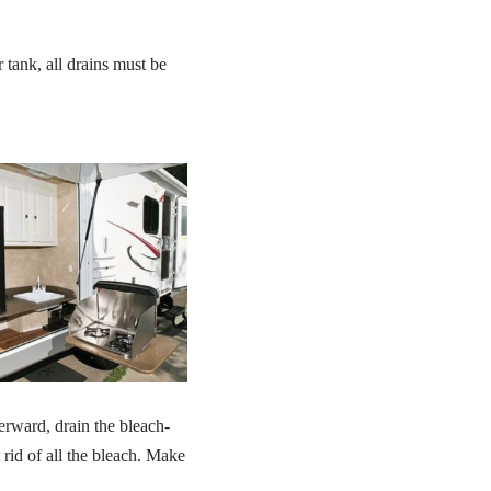
 tank, all drains must be
terward, drain the bleach-
 rid of all the bleach. Make