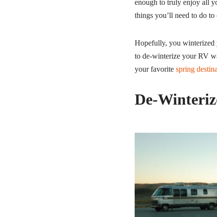
enough to truly enjoy all y
things you’ll need to do to
Hopefully, you winterized 
to de-winterize your RV wa
your favorite
spring destin
De-Winteriz