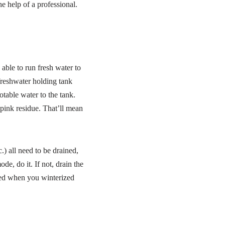
e help of a professional.
ble to run fresh water to
 freshwater holding tank
otable water to the tank.
pink residue. That’ll mean
) all need to be drained,
e, do it. If not, drain the
moved when you winterized