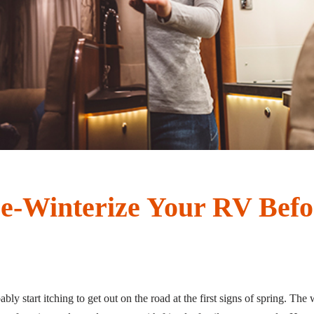
e-Winterize Your RV Befo
y start itching to get out on the road at the first signs of spring. The w