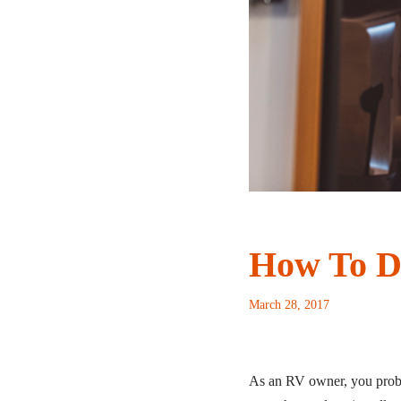
How To D
March 28, 2017
As an RV owner, you probabl