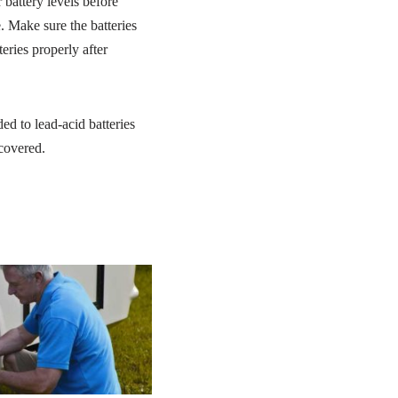
battery levels before
e. Make sure the batteries
eries properly after
ded to lead-acid batteries
 covered.