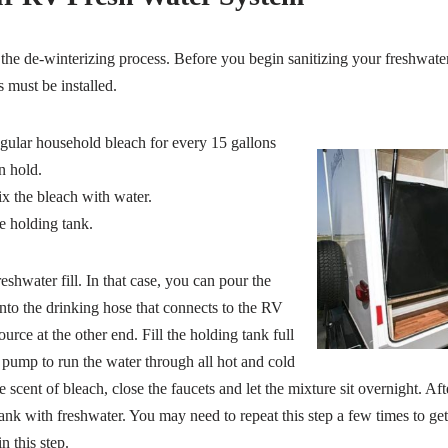
the de-winterizing process. Before you begin sanitizing your freshwater
 must be installed.
egular household bleach for every 15 gallons
n hold.
ix the bleach with water.
e holding tank.
hwater fill. In that case, you can pour the
nto the drinking hose that connects to the RV
urce at the other end. Fill the holding tank full
 pump to run the water through all hot and cold
e scent of bleach, close the faucets and let the mixture sit overnight. Af
 tank with freshwater. You may need to repeat this step a few times to get
n this step.