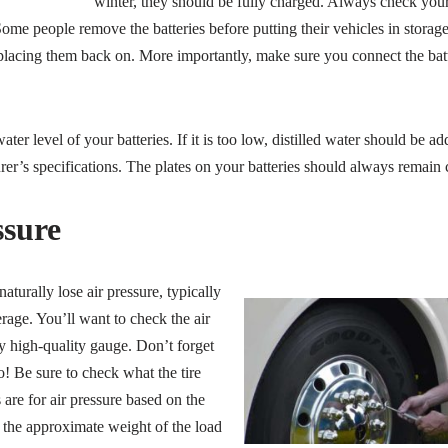
winter, they should be fully charged. Always check your 
 Some people remove the batteries before putting their vehicles in storag
 placing them back on. More importantly, make sure you connect the batt
ter level of your batteries. If it is too low, distilled water should be ad
er’s specifications. The plates on your batteries should always remain
ssure
naturally lose air pressure, typically
rage. You’ll want to check the air
y high-quality gauge. Don’t forget
o! Be sure to check what the tire
are for air pressure based on the
 the approximate weight of the load