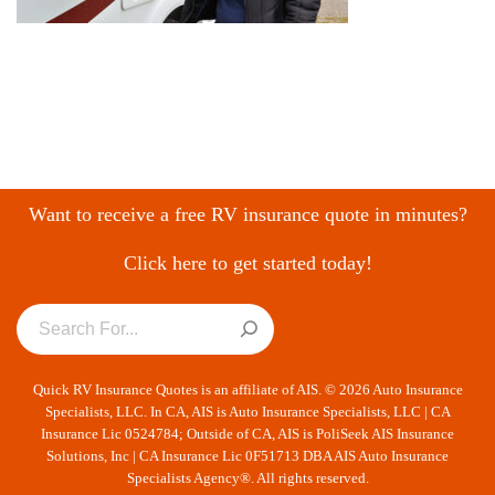
Want to receive a free RV insurance quote in minutes?
Click here to get started today!
Quick RV Insurance Quotes is an affiliate of AIS. © 2026 Auto Insurance
Specialists, LLC. In CA, AIS is Auto Insurance Specialists, LLC | CA
Insurance Lic 0524784; Outside of CA, AIS is PoliSeek AIS Insurance
Solutions, Inc | CA Insurance Lic 0F51713 DBA AIS Auto Insurance
Specialists Agency®. All rights reserved.