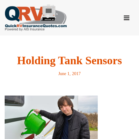
Skip
to
content
Holding Tank Sensors
June 1, 2017