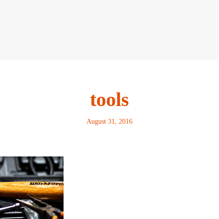
tools
August 31, 2016