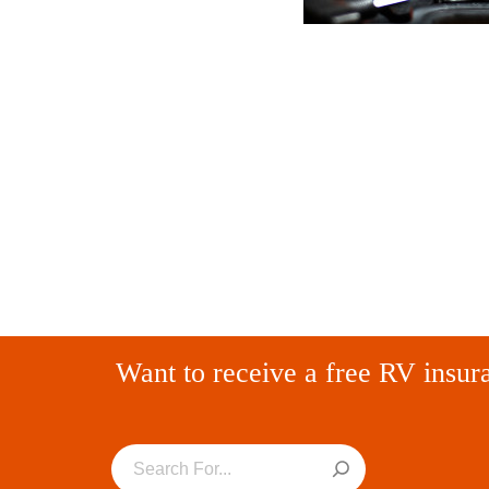
Want to receive a free RV insur