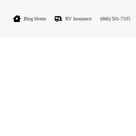
Blog Home
RV Insurance
(866) 501-7335