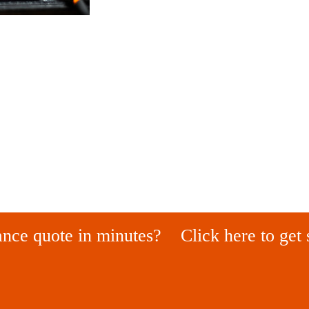
ance quote in minutes?
Click here to get 