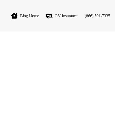
Blog Home
RV Insurance
(866) 501-7335