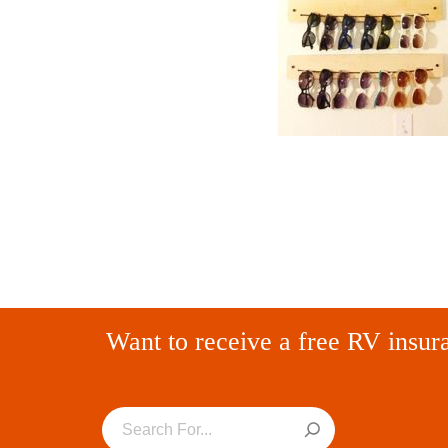
Want to receive a free RV insur