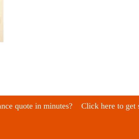
ance quote in minutes?
Click here to get 