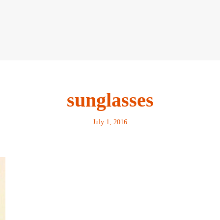
sunglasses
July 1, 2016