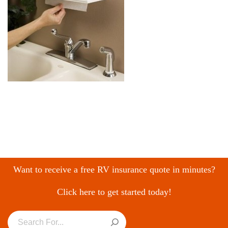
Want to receive a free RV insurance quote in minutes?
Click here to get started today!