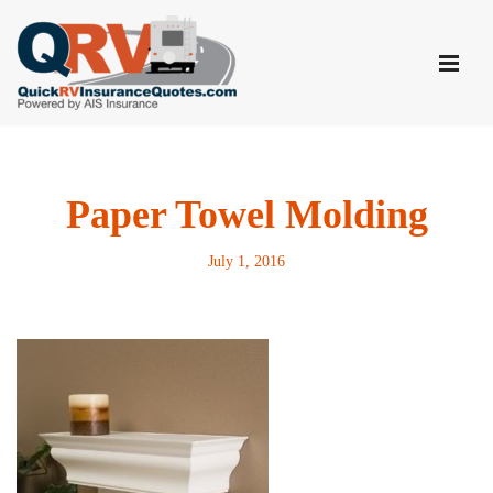
Skip
to
content
Paper Towel Molding
July 1, 2016