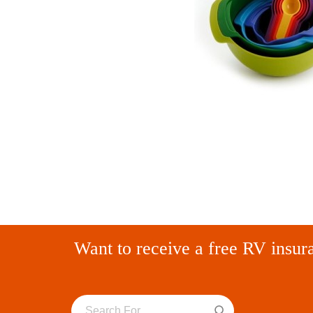
Want to receive a free RV insur