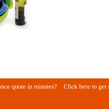
ance quote in minutes?
Click here to get 