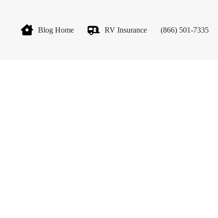
Blog Home
RV Insurance
(866) 501-7335