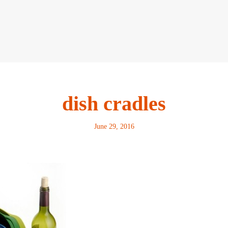
dish cradles
June 29, 2016