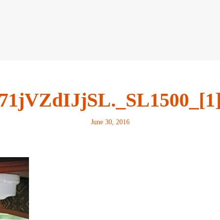
71jVZdIJjSL._SL1500_[1
June 30, 2016