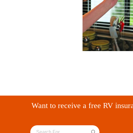
Want to receive a free RV insur