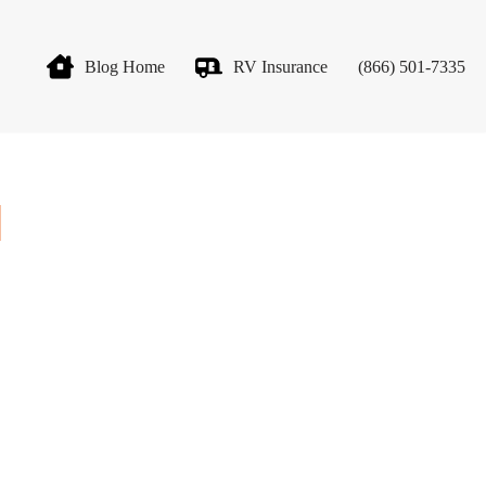
Blog Home
RV Insurance
(866) 501-7335
]