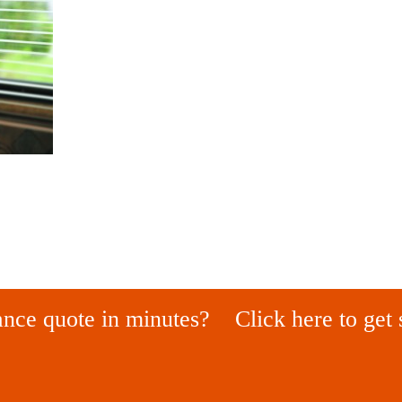
ance quote in minutes?
Click here to get 