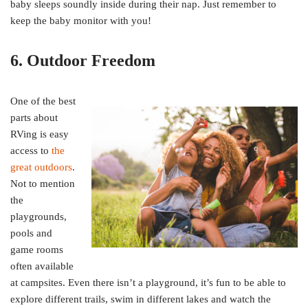
baby sleeps soundly inside during their nap. Just remember to
keep the baby monitor with you!
6. Outdoor Freedom
One of the best
parts about
RVing is easy
access to
the
great outdoors
.
Not to mention
the
playgrounds,
pools and
game rooms
often available
at campsites. Even there isn’t a playground, it’s fun to be able to
explore different trails, swim in different lakes and watch the