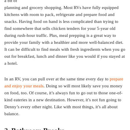
a bit of
planning and grocery shopping. Most RVs have fully equipped
kitchens with room to pack, refrigerate and prepare food and
snacks. Having food on hand is less complicated than trying to
find somewhere that sells chicken tenders for your 5-year old
during rush-hour traffic. Plus, meal prepping is a great way to
provide your family with a healthier and more well-balanced diet.
It can be difficult to find meals with fresh ingredients when you go
out for breakfast, lunch and dinner like you would if you stayed at
a hotel.
In an RV, you can pull over at the same time every day to
prepare
and enjoy your meals
. Doing so will most likely save you money
on food, too. Of course, it’s always fun to go out to those one-of-
kind eateries in a new destination. However, it’s not fun going to
Denny’s every other night. Like with most things, it’s all about
balance.