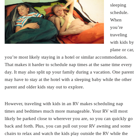
sleeping
schedule.
When
you’re
traveling
with kids by
plane or car,
you’re most likely staying in a hotel or similar accommodation.
That makes it harder to schedule nap times at the same time every
day. It may also split up your family during a vacation. One parent
may have to stay at the hotel with a sleeping baby while the other
parent and older kids stay out to explore.
However, traveling with kids in an RV makes scheduling nap
times and bedtimes much more manageable. Your RV will most
likely be parked close to wherever you are, so you can quickly go
back and forth. Plus, you can pull out your RV awning and some
chairs to relax and watch the kids play outside the RV while the