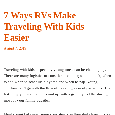
7 Ways RVs Make
Traveling With Kids
Easier
August 7, 2019
Traveling with kids, especially young ones, can be challenging.
There are many logistics to consider, including what to pack, when
to eat, when to schedule playtime and when to nap. Young
children can’t go with the flow of traveling as easily as adults. The
last thing you want to do is end up with a grumpy toddler during
most of your family vacation.
Most young kids need some consistency in their daily lives to stay