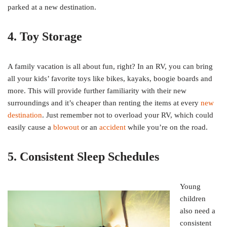
parked at a new destination.
4. Toy Storage
A family vacation is all about fun, right? In an RV, you can bring
all your kids’ favorite toys like bikes, kayaks, boogie boards and
more. This will provide further familiarity with their new
surroundings and it’s cheaper than renting the items at every
new
destination
. Just remember not to overload your RV, which could
easily cause a
blowout
or an
accident
while you’re on the road.
5. Consistent Sleep Schedules
Young
children
also need a
consistent