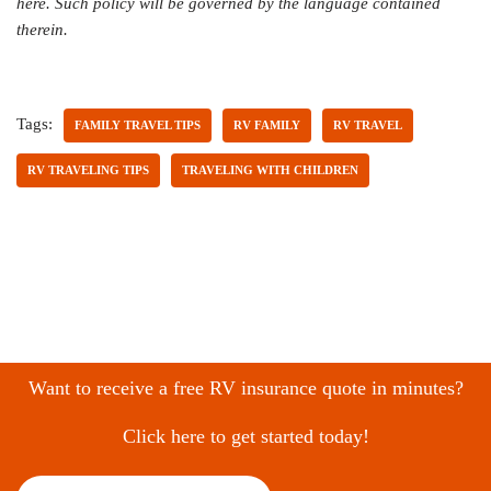
here. Such policy will be governed by the language contained
therein.
Tags:
FAMILY TRAVEL TIPS
RV FAMILY
RV TRAVEL
RV TRAVELING TIPS
TRAVELING WITH CHILDREN
Want to receive a free RV insurance quote in minutes?
Click here to get started today!