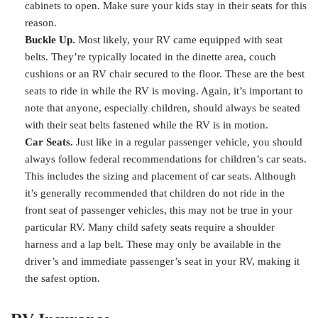
cabinets to open. Make sure your kids stay in their seats for this
reason.
Buckle Up.
Most likely, your RV came equipped with seat
belts. They’re typically located in the dinette area, couch
cushions or an RV chair secured to the floor. These are the best
seats to ride in while the RV is moving. Again, it’s important to
note that anyone, especially children, should always be seated
with their seat belts fastened while the RV is in motion.
Car Seats.
Just like in a regular passenger vehicle, you should
always follow federal recommendations for children’s car seats.
This includes the sizing and placement of car seats. Although
it’s generally recommended that children do not ride in the
front seat of passenger vehicles, this may not be true in your
particular RV. Many child safety seats require a shoulder
harness and a lap belt. These may only be available in the
driver’s and immediate passenger’s seat in your RV, making it
the safest option.