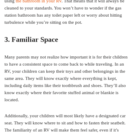
using
the bathroom in your RV
. That means that it will always be
cleaned to your standards. You won’t have to wonder if the gas
station bathroom has any toilet paper left or worry about hitting
turbulence while you’re sitting on the pot.
3. Familiar Space
Many parents may not realize how important it is for their children
to have a consistent space to come back to while traveling. In an
RV, your children can keep their toys and other belongings in the
same area. They will know exactly where everything is kept,
including daily items like their toothbrush and shoes. They’ll also
know exactly where their favorite stuffed animal or blankie is
located.
Additionally, your children will most likely have a designated car
seat. They will know where to sit and how to fasten their seatbelt.
The familiarity of an RV will make them feel safer, even if it’s