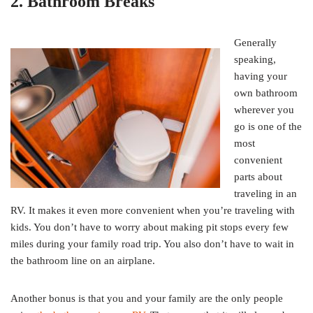
2. Bathroom Breaks
Generally
speaking,
having your
own bathroom
wherever you
go is one of the
most
convenient
parts about
traveling in an
RV. It makes it even more convenient when you’re traveling with
kids. You don’t have to worry about making pit stops every few
miles during your family road trip. You also don’t have to wait in
the bathroom line on an airplane.
Another bonus is that you and your family are the only people