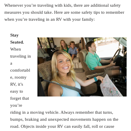
Whenever you’re traveling with kids, there are additional safety
measures you should take. Here are some safety tips to remember
when you’re traveling in an RV with your family:
Stay
Seated.
When
traveling in
a
comfortabl
e, roomy
RV, it’s
easy to
forget that
you’re
riding in a moving vehicle. Always remember that turns,
bumps, braking and unexpected movements happen on the
road. Objects inside your RV can easily fall, roll or cause