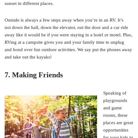
sunset in different places.
Outside is always a few steps away when you’re in an RV. It’s
not down the hall, down the elevator, out the door and a car ride
away like it would be if you were staying in a hotel or motel. Plus,
RVing at a campsite gives you and your family time to unplug
and bond over fun outdoor activities. We say put the phones away
and take out the kayaks!
7. Making Friends
Speaking of
playgrounds
and game
rooms, these
places are great
opportunities
for your kids to