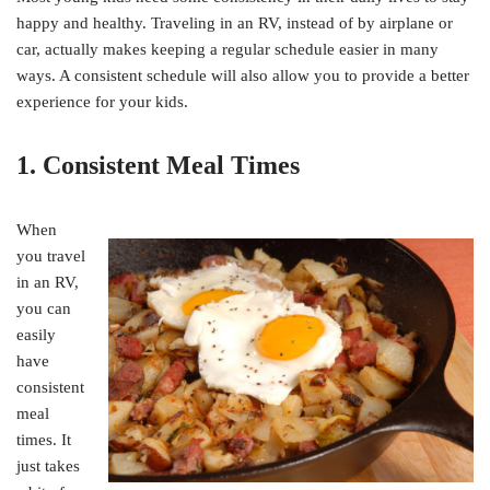
happy and healthy. Traveling in an RV, instead of by airplane or
car, actually makes keeping a regular schedule easier in many
ways. A consistent schedule will also allow you to provide a better
experience for your kids.
1. Consistent Meal Times
When
you travel
in an RV,
you can
easily
have
consistent
meal
times. It
just takes