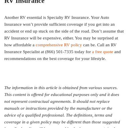
RV Insurance
Another RV essential is Specialty RV Insurance. Your Auto
Insurance won’t provide sufficient coverage if you get into an
accident or end up stuck on the side of the road. Don’t assume that
RV Insurance will be expensive, either. You may be surprised at
how affordable a
comprehensive RV policy
can be. Call an RV
Insurance Specialist at (866) 501-7335 today for
a free quote
and
recommendations on the best coverage for your lifestyle.
The information in this article is obtained from various sources.
This content is offered for educational purposes only and it does
not represent contractual agreements. It should not replace
manuals or instructions provided by the manufacturer or the
advice of a qualified professional. The definitions, terms and
coverage in a given policy may be different than those suggested