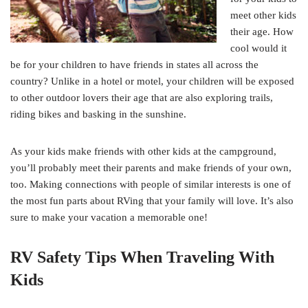
meet other kids
their age. How
cool would it
be for your children to have friends in states all across the
country? Unlike in a hotel or motel, your children will be exposed
to other outdoor lovers their age that are also exploring trails,
riding bikes and basking in the sunshine.
As your kids make friends with other kids at the campground,
you’ll probably meet their parents and make friends of your own,
too. Making connections with people of similar interests is one of
the most fun parts about RVing that your family will love. It’s also
sure to make your vacation a memorable one!
RV Safety Tips When Traveling With
Kids