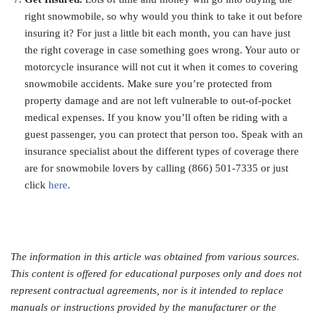
right snowmobile, so why would you think to take it out before
insuring it? For just a little bit each month, you can have just
the right coverage in case something goes wrong. Your auto or
motorcycle insurance will not cut it when it comes to covering
snowmobile accidents. Make sure you’re protected from
property damage and are not left vulnerable to out-of-pocket
medical expenses. If you know you’ll often be riding with a
guest passenger, you can protect that person too. Speak with an
insurance specialist about the different types of coverage there
are for snowmobile lovers by calling (866) 501-7335 or just
click
here
.
The information in this article was obtained from various sources.
This content is offered for educational purposes only and does not
represent contractual agreements, nor is it intended to replace
manuals or instructions provided by the manufacturer or the