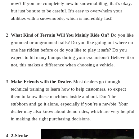
now? If you are completely new to snowmobiling, that’s okay,
but just be sure to be careful. It’s easy to overwhelm your
abilities with a snowmobile, which is incredibly fast!
What Kind of Terrain Will You Mainly Ride On?
Do you like
groomed or ungroomed trails? Do you like going out where no
one has ridden before or do you like to play it safe? Do you
expect to hit many bumps during your excursions? Believe it or
not, this makes a difference when choosing a vehicle.
Make Friends with the Dealer.
Most dealers go through
technical training to learn how to help customers, so expect
them to know these machines inside and out. Don’t be
stubborn and go it alone, especially if you’re a newbie. Your
dealer may also know about demo rides, which are very helpful
in making the right purchasing decisions.
2-Stroke