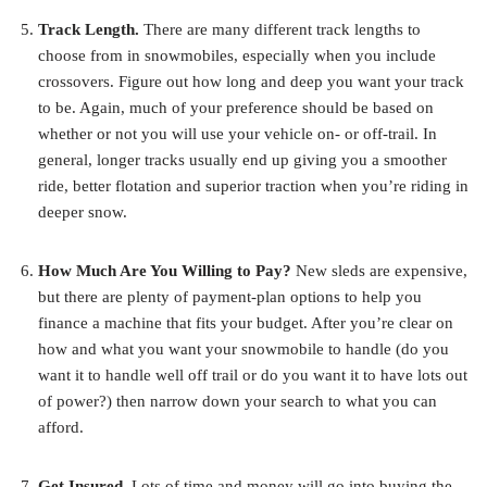
Track Length.
There are many different track lengths to
choose from in snowmobiles, especially when you include
crossovers. Figure out how long and deep you want your track
to be. Again, much of your preference should be based on
whether or not you will use your vehicle on- or off-trail. In
general, longer tracks usually end up giving you a smoother
ride, better flotation and superior traction when you’re riding in
deeper snow.
How Much Are You Willing to Pay?
New sleds are expensive,
but there are plenty of payment-plan options to help you
finance a machine that fits your budget. After you’re clear on
how and what you want your snowmobile to handle (do you
want it to handle well off trail or do you want it to have lots out
of power?) then narrow down your search to what you can
afford.
Get Insured.
Lots of time and money will go into buying the