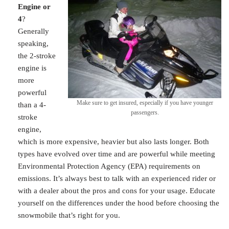
Engine or
4
?
Generally
speaking,
the 2-stroke
engine is
more
powerful
Make sure to get insured, especially if you have younger
than a 4-
passengers.
stroke
engine,
which is more expensive, heavier but also lasts longer. Both
types have evolved over time and are powerful while meeting
Environmental Protection Agency (EPA) requirements on
emissions. It’s always best to talk with an experienced rider or
with a dealer about the pros and cons for your usage. Educate
yourself on the differences under the hood before choosing the
snowmobile that’s right for you.