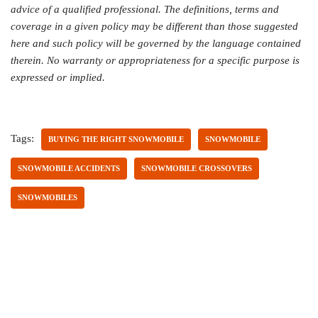
advice of a qualified professional. The definitions, terms and
coverage in a given policy may be different than those suggested
here and such policy will be governed by the language contained
therein. No warranty or appropriateness for a specific purpose is
expressed or implied.
Tags:
BUYING THE RIGHT SNOWMOBILE
SNOWMOBILE
SNOWMOBILE ACCIDENTS
SNOWMOBILE CROSSOVERS
SNOWMOBILES