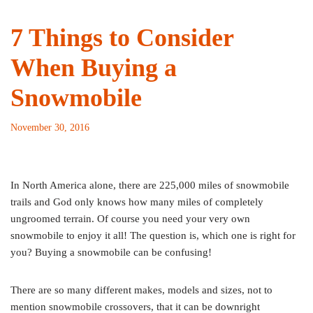
7 Things to Consider
When Buying a
Snowmobile
November 30, 2016
In North America alone, there are 225,000 miles of snowmobile
trails and God only knows how many miles of completely
ungroomed terrain. Of course you need your very own
snowmobile to enjoy it all! The question is, which one is right for
you? Buying a snowmobile can be confusing!
There are so many different makes, models and sizes, not to
mention snowmobile crossovers, that it can be downright