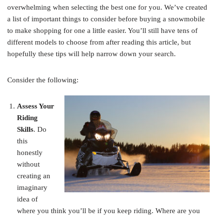
overwhelming when selecting the best one for you. We’ve created
a list of important things to consider before buying a snowmobile
to make shopping for one a little easier. You’ll still have tens of
different models to choose from after reading this article, but
hopefully these tips will help narrow down your search.
Consider the following:
Assess Your
Riding
Skills
. Do
this
honestly
without
creating an
imaginary
idea of
where you think you’ll be if you keep riding. Where are you