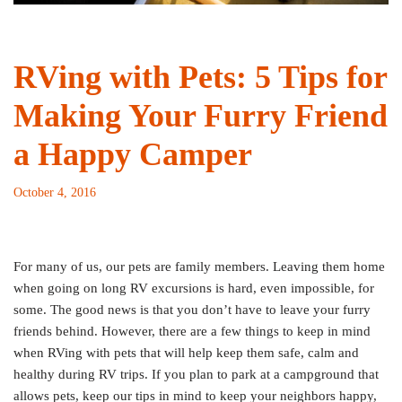
RVing with Pets: 5 Tips for
Making Your Furry Friend
a Happy Camper
October 4, 2016
For many of us, our pets are family members. Leaving them home
when going on long RV excursions is hard, even impossible, for
some. The good news is that you don’t have to leave your furry
friends behind. However, there are a few things to keep in mind
when RVing with pets that will help keep them safe, calm and
healthy during RV trips.
If you plan to park at a campground that
allows pets, keep our tips in mind to keep your neighbors happy,