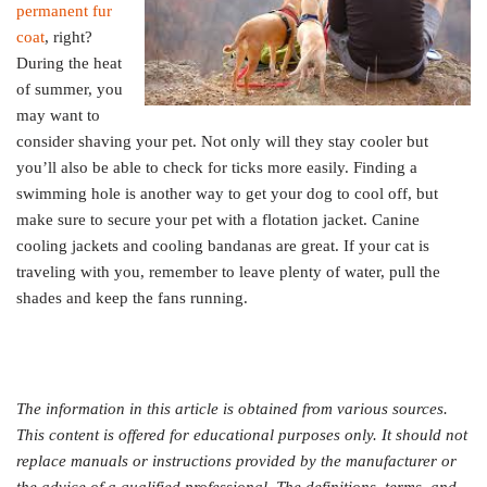
permanent fur
coat
, right?
During the heat
of summer, you
may want to
consider shaving your pet. Not only will they stay cooler but
you’ll also be able to check for ticks more easily. Finding a
swimming hole is another way to get your dog to cool off, but
make sure to secure your pet with a flotation jacket. Canine
cooling jackets and cooling bandanas are great. If your cat is
traveling with you, remember to leave plenty of water, pull the
shades and keep the fans running.
The information in this article is obtained from various sources.
This content is offered for educational purposes only. It should not
replace manuals or instructions provided by the manufacturer or
the advice of a qualified professional. The definitions, terms, and