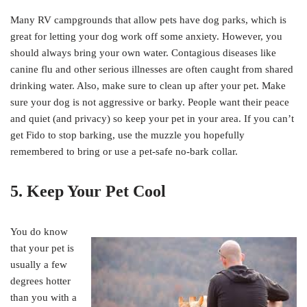
Many RV campgrounds that allow pets have dog parks, which is
great for letting your dog work off some anxiety. However, you
should always bring your own water. Contagious diseases like
canine flu and other serious illnesses are often caught from shared
drinking water. Also, make sure to clean up after your pet. Make
sure your dog is not aggressive or barky. People want their peace
and quiet (and privacy) so keep your pet in your area. If you can’t
get Fido to stop barking, use the muzzle you hopefully
remembered to bring or use a pet-safe no-bark collar.
5. Keep Your Pet Cool
You do know
that your pet is
usually a few
degrees hotter
than you with a