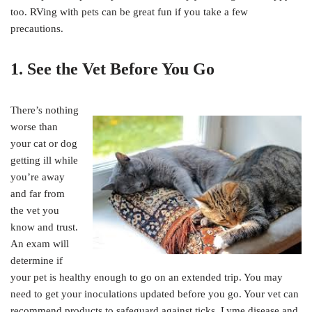
too. RVing with pets can be great fun if you take a few
precautions.
1. See the Vet Before You Go
There’s nothing
worse than
your cat or dog
getting ill while
you’re away
and far from
the vet you
know and trust.
An exam will
determine if
your pet is healthy enough to go on an extended trip. You may
need to get your inoculations updated before you go. Your vet can
recommend products to safeguard against ticks, Lyme disease and