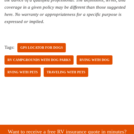
coverage in a given policy may be different than those suggested
here. No warranty or appropriateness for a specific purpose is
expressed or implied.
Tags:
GPS LOCATOR FOR DOGS
RV CAMPGROUNDS WITH DOG PARKS
RVING WITH DOG
RVING WITH PETS
TRAVELING WITH PETS
Want to receive a free RV insurance quote in minutes?