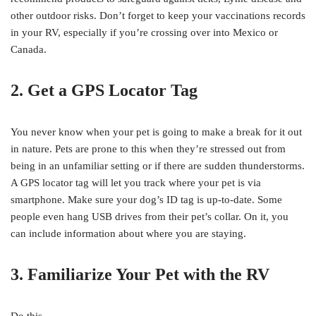
other outdoor risks. Don’t forget to keep your vaccinations records
in your RV, especially if you’re crossing over into Mexico or
Canada.
2. Get a GPS Locator Tag
You never know when your pet is going to make a break for it out
in nature. Pets are prone to this when they’re stressed out from
being in an unfamiliar setting or if there are sudden thunderstorms.
A GPS locator tag will let you track where your pet is via
smartphone. Make sure your dog’s ID tag is up-to-date. Some
people even hang USB drives from their pet’s collar. On it, you
can include information about where you are staying.
3. Familiarize Your Pet with the RV
Do this