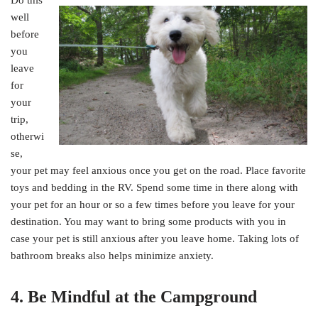
well
before
you
leave
for
your
trip,
otherwi
se,
your pet may feel anxious once you get on the road. Place favorite
toys and bedding in the RV. Spend some time in there along with
your pet for an hour or so a few times before you leave for your
destination. You may want to bring some products with you in
case your pet is still anxious after you leave home. Taking lots of
bathroom breaks also helps minimize anxiety.
4. Be Mindful at the Campground