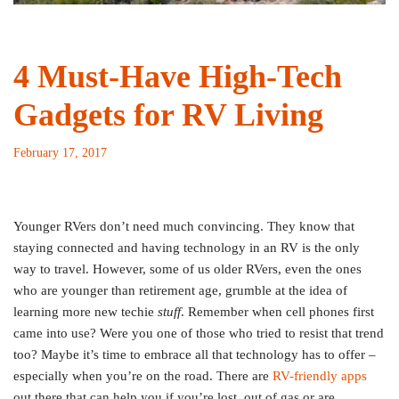
4 Must-Have High-Tech
Gadgets for RV Living
February 17, 2017
Younger RVers don’t need much convincing. They know that
staying connected and having technology in an RV is the only
way to travel. However, some of us older RVers, even the ones
who are younger than retirement age, grumble at the idea of
learning more new techie
stuff
. Remember when cell phones first
came into use? Were you one of those who tried to resist that trend
too?
Maybe it’s time to embrace all that technology has to offer –
especially when you’re on the road. There are
RV-friendly apps
out there that can help you if you’re lost, out of gas or are