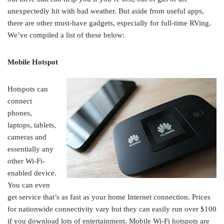
unexpectedly hit with bad weather. But aside from useful apps,
there are other must-have gadgets, especially for full-time RVing.
We’ve compiled a list of these below:
Mobile Hotspot
Hotspots can
connect
phones,
laptops, tablets,
cameras and
essentially any
other Wi-Fi-
enabled device.
You can even
get service that’s as fast as your home Internet connection. Prices
for nationwide connectivity vary but they can easily run over $100
if you download lots of entertainment. Mobile Wi-Fi hotspots are