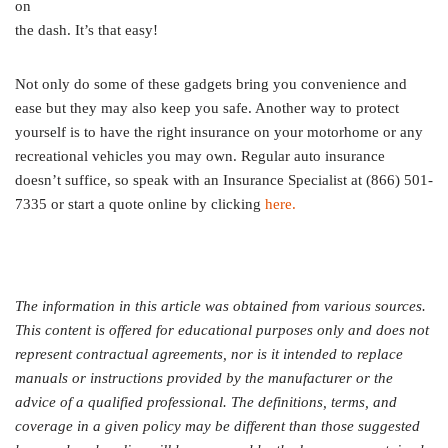
on
the dash. It’s that easy!
Not only do some of these gadgets bring you convenience and
ease but they may also keep you safe. Another way to protect
yourself is to have the right insurance on your motorhome or any
recreational vehicles you may own. Regular auto insurance
doesn’t suffice, so speak with an Insurance Specialist at (866) 501-
7335 or start a quote online by clicking
here.
The information in this article was obtained from various sources.
This content is offered for educational purposes only and does not
represent contractual agreements, nor is it intended to replace
manuals or instructions provided by the manufacturer or the
advice of a qualified professional. The definitions, terms, and
coverage in a given policy may be different than those suggested