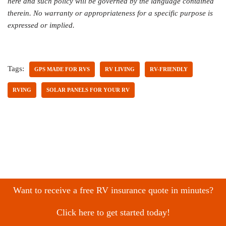
here and such policy will be governed by the language contained
therein. No warranty or appropriateness for a specific purpose is
expressed or implied.
Tags:
GPS MADE FOR RVS
RV LIVING
RV-FRIENDLY
RVING
SOLAR PANELS FOR YOUR RV
Want to receive a free RV insurance quote in minutes?
Click here to get started today!