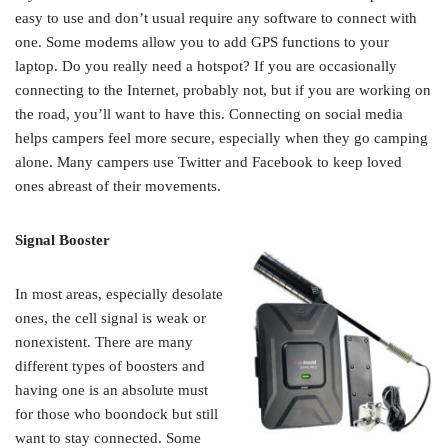
easy to use and don’t usual require any software to connect with
one. Some modems allow you to add GPS functions to your
laptop. Do you really need a hotspot? If you are occasionally
connecting to the Internet, probably not, but if you are working on
the road, you’ll want to have this. Connecting on social media
helps campers feel more secure, especially when they go camping
alone. Many campers use Twitter and Facebook to keep loved
ones abreast of their movements.
Signal Booster
In most areas, especially desolate
ones, the cell signal is weak or
nonexistent. There are many
different types of boosters and
having one is an absolute must
for those who boondock but still
want to stay connected. Some