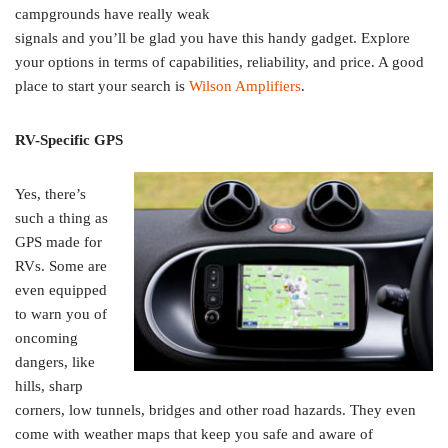
campgrounds have really weak
signals and you’ll be glad you have this handy gadget. Explore
your options in terms of capabilities, reliability, and price. A good
place to start your search is
Wilson Amplifiers
.
RV-Specific GPS
Yes, there’s
such a thing as
GPS made for
RVs. Some are
even equipped
to warn you of
oncoming
dangers, like
hills, sharp
corners, low tunnels, bridges and other road hazards. They even
come with weather maps that keep you safe and aware of