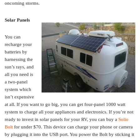
oncoming storms.
Solar Panels
You can
recharge your
batteries by
harnessing the
sun’s rays, and
all you need is
a two-panel
system which
isn’t expensive
at all. If you want to go big, you can get four-panel 1000 watt
system to charge all your appliances and electronics. If you’re not
ready to invest in solar panels for your RV, you can buy a
Solio
Bolt
for under $70. This device can charge your phone or camera
by plugging it into the USB port. You power the Bolt by sticking it