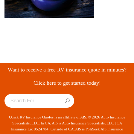
Want to receive a free RV insurance quote in minutes?
Click here to get started today!
Quick RV Insurance Quotes is an affiliate of AIS. © 2026 Auto Insurance
Specialists, LLC. In CA, AIS is Auto Insurance Specialists, LLC | CA
Insurance Lic 0524784; Outside of CA, AIS is PoliSeek AIS Insurance