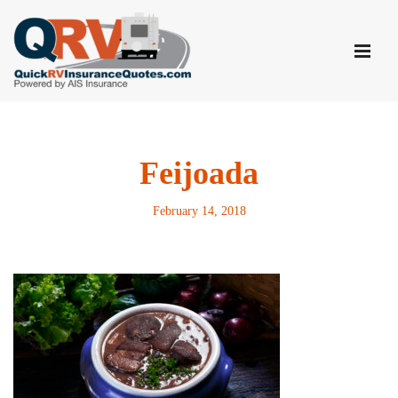
Skip
to
content
Feijoada
February 14, 2018