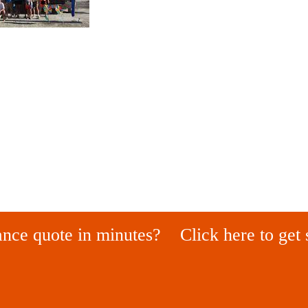
ance quote in minutes?
Click here to get 