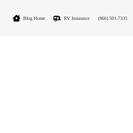
Blog Home
RV Insurance
(866) 501-7335