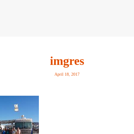
imgres
April 18, 2017