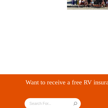
Want to receive a free RV insur