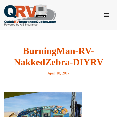
Skip
to
content
BurningMan-RV-
NakkedZebra-DIYRV
April 18, 2017