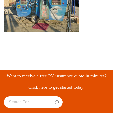
Want to receive a free RV insurance quote in minutes?
Click here to get started today!