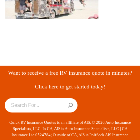
Want to receive a free RV insurance quote in minutes?
Click here to get started today!
Quick RV Insurance Quotes is an affiliate of AIS. © 2026 Auto Insurance
Specialists, LLC. In CA, AIS is Auto Insurance Specialists, LLC | CA
Insurance Lic 0524784; Outside of CA, AIS is PoliSeek AIS Insurance