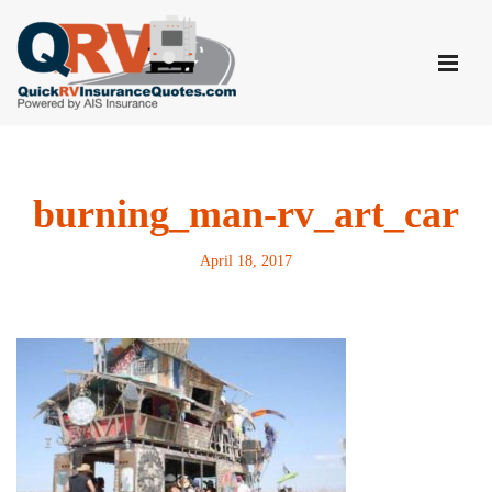
Skip
to
content
burning_man-rv_art_car
April 18, 2017