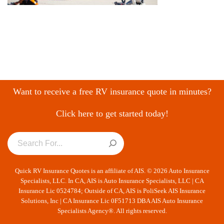
Want to receive a free RV insurance quote in minutes?
Click here to get started today!
Quick RV Insurance Quotes is an affiliate of AIS. © 2026 Auto Insurance
Specialists, LLC. In CA, AIS is Auto Insurance Specialists, LLC | CA
Insurance Lic 0524784; Outside of CA, AIS is PoliSeek AIS Insurance
Solutions, Inc | CA Insurance Lic 0F51713 DBA AIS Auto Insurance
Specialists Agency®. All rights reserved.