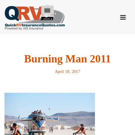
Skip
to
content
Burning Man 2011
April 18, 2017