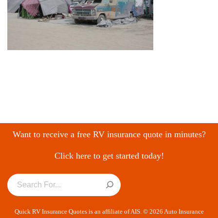
Want to receive a free RV insurance quote in minutes?
Click here to get started today!
Quick RV Insurance Quotes is an affiliate of AIS. © 2026 Auto Insurance