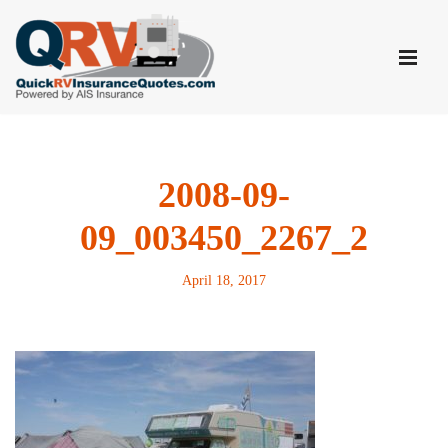
Skip
to
content
2008-09-
09_003450_2267_2
April 18, 2017