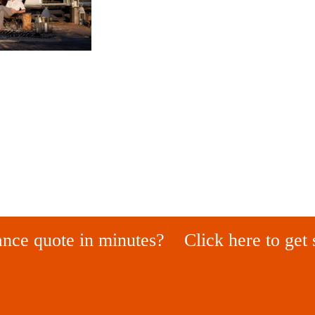
ance quote in minutes?
Click here to get 