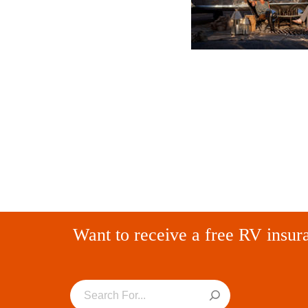
Want to receive a free RV insur