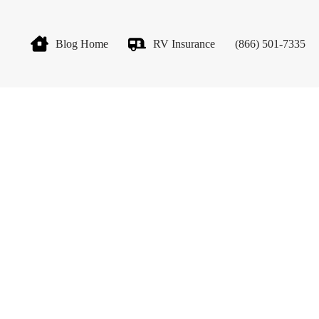
Blog Home
RV Insurance
(866) 501-7335