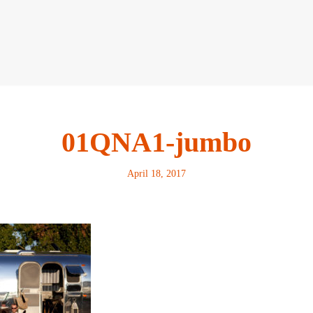
01QNA1-jumbo
April 18, 2017