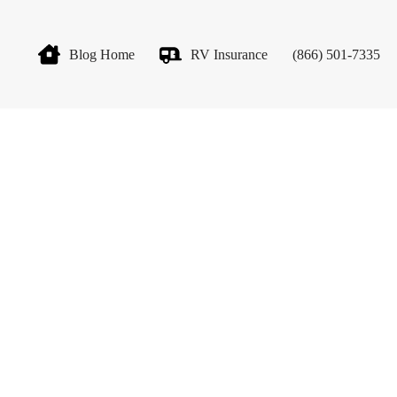
Blog Home
RV Insurance
(866) 501-7335