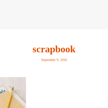
scrapbook
September 9, 2016