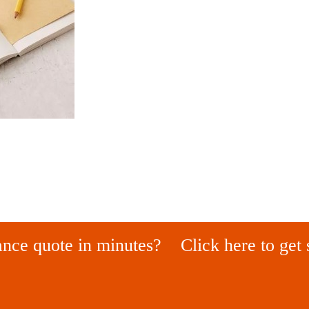
ance quote in minutes?
Click here to get 