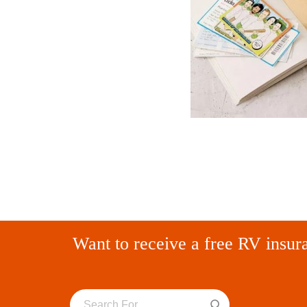
Want to receive a free RV insur