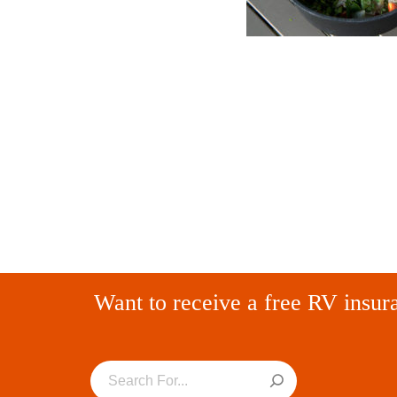
Want to receive a free RV insur