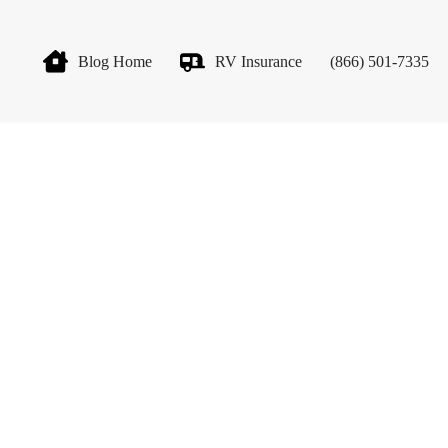
Blog Home
RV Insurance
(866) 501-7335