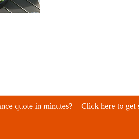
ance quote in minutes?
Click here to get 