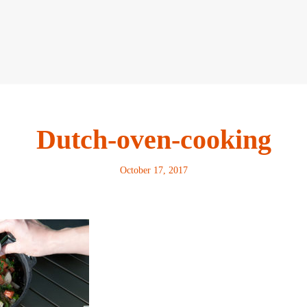
Dutch-oven-cooking
October 17, 2017