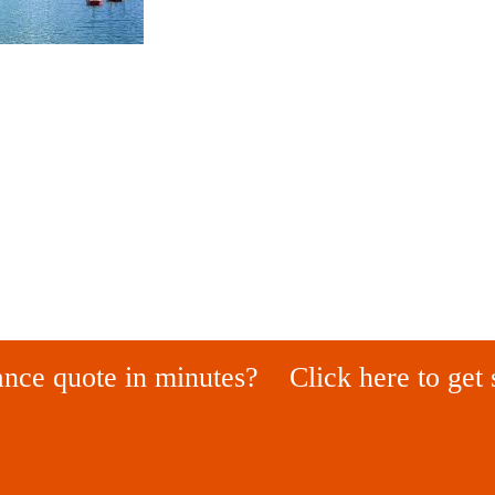
ance quote in minutes?
Click here to get 