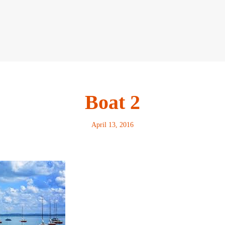
Boat 2
April 13, 2016