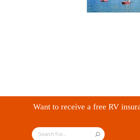
Want to receive a free RV insur