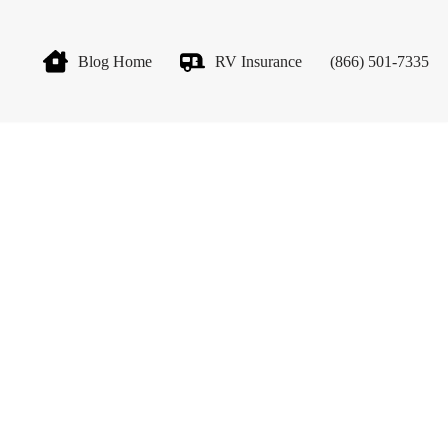
Blog Home
RV Insurance
(866) 501-7335