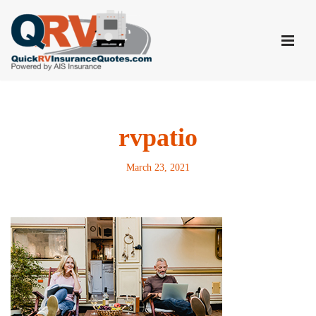
Skip
to
content
rvpatio
March 23, 2021