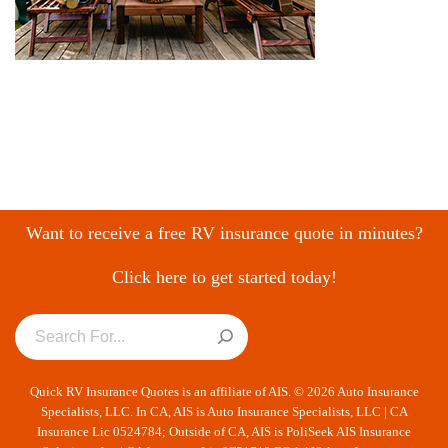
Want to receive a free RV insurance quote in minutes?
Click here to get started today!
Quick RV Insurance Quotes is an affiliate of AIS. © 2026 Auto Insurance
Specialists, LLC. In CA, AIS is Auto Insurance Specialists, LLC | CA
Insurance Lic 0524784; Outside of CA, AIS is PoliSeek AIS Insurance