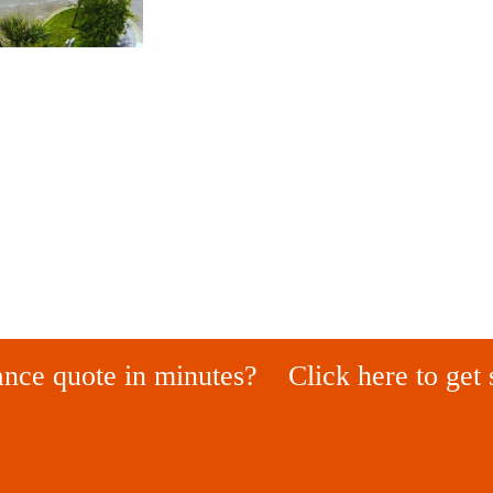
ance quote in minutes?
Click here to get 