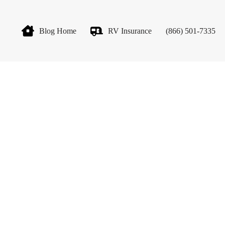
Blog Home
RV Insurance
(866) 501-7335