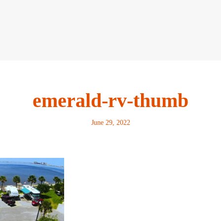
emerald-rv-thumb
June 29, 2022