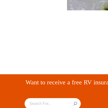
Want to receive a free RV insur