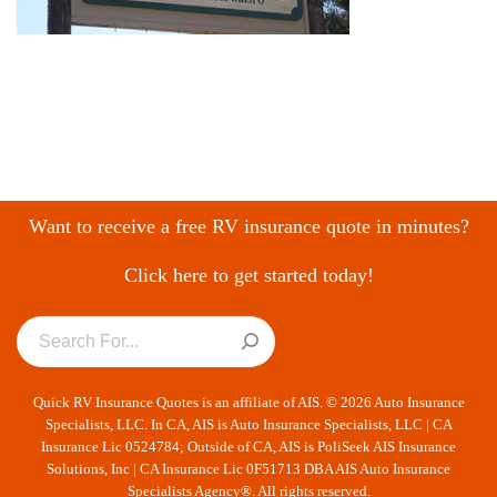
Want to receive a free RV insurance quote in minutes?
Click here to get started today!
Quick RV Insurance Quotes is an affiliate of AIS. © 2026 Auto Insurance
Specialists, LLC. In CA, AIS is Auto Insurance Specialists, LLC | CA
Insurance Lic 0524784; Outside of CA, AIS is PoliSeek AIS Insurance
Solutions, Inc | CA Insurance Lic 0F51713 DBA AIS Auto Insurance
Specialists Agency®. All rights reserved.