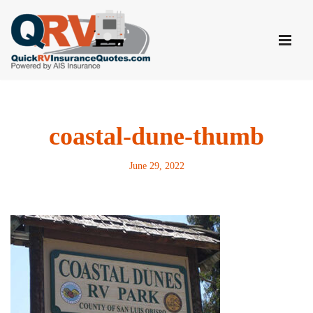
Skip
to
content
coastal-dune-thumb
June 29, 2022