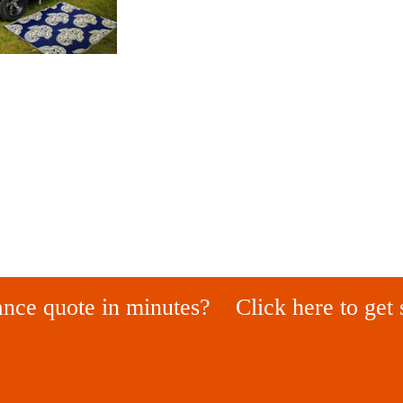
ance quote in minutes?
Click here to get 