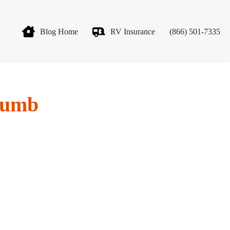
Blog Home
RV Insurance
(866) 501-7335
thumb