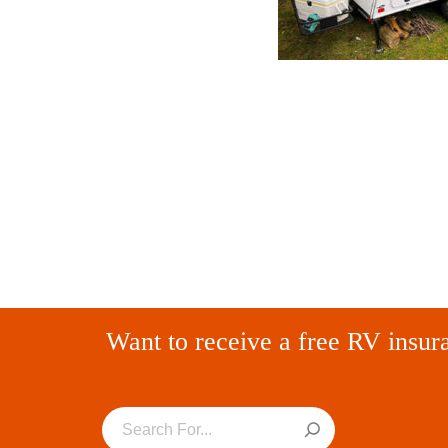
Want to receive a free RV insur