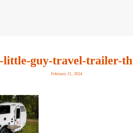
-little-guy-travel-trailer-
February 21, 2024