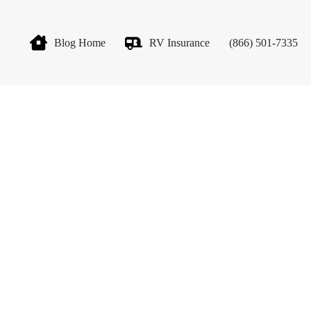
Blog Home
RV Insurance
(866) 501-7335