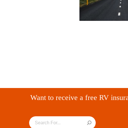
Want to receive a free RV insur