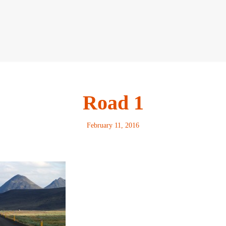
Road 1
February 11, 2016