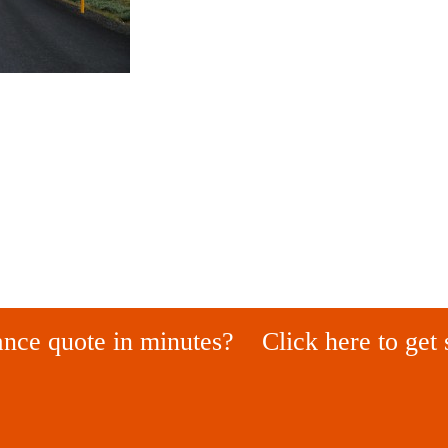
ance quote in minutes?
Click here to get 