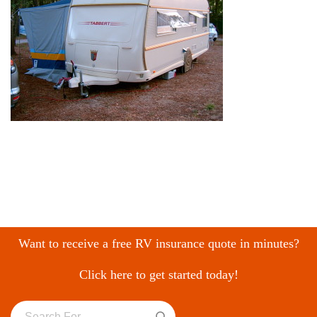
Want to receive a free RV insurance quote in minutes?
Click here to get started today!