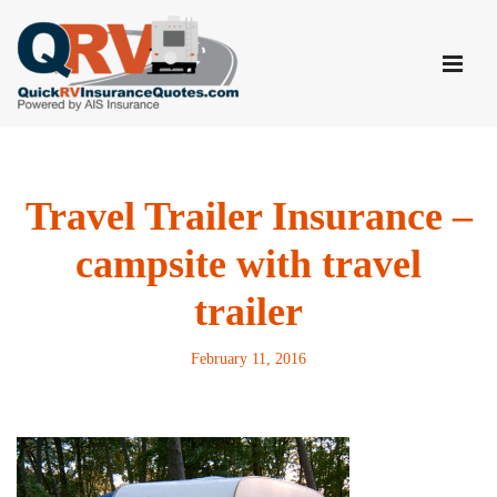
Skip
to
content
Travel Trailer Insurance –
campsite with travel
trailer
February 11, 2016