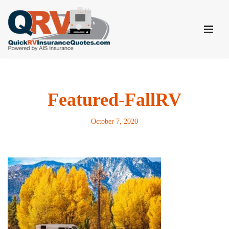
Skip
to
content
Featured-FallRV
October 7, 2020