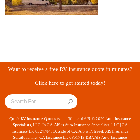
Want to receive a free RV insurance quote in minutes?
Click here to get started today!
Quick RV Insurance Quotes is an affiliate of AIS. © 2026 Auto Insurance
Specialists, LLC. In CA, AIS is Auto Insurance Specialists, LLC | CA
Insurance Lic 0524784; Outside of CA, AIS is PoliSeek AIS Insurance
Solutions, Inc | CA Insurance Lic 0F51713 DBA AIS Auto Insurance